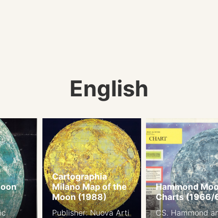
English
Cartographia
Moon
Milano Map of the
Hammond Mo
Moon (1988)
Charts (1966/
ic
Publisher: Nuova Arti
CS. Hammond a