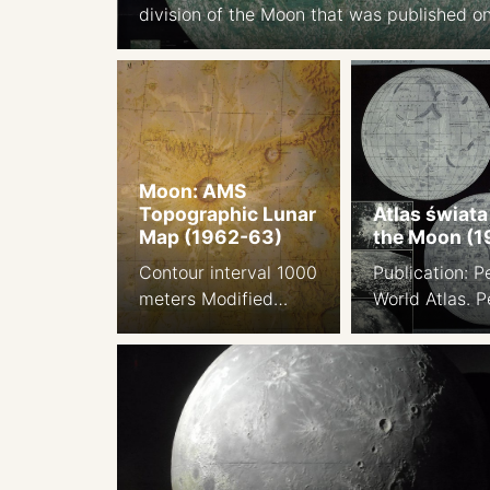
division of the Moon that was published on
1961. Background: ACIC. 1958 edition, prin
Japan 1969 edition Far side of the Moon: 
1:5.5M. Shaded relief aibrush map, based 
Lunar Orbiter I-V images. 1969 Apollo lan
sites 1969
Moon: AMS
Topographic Lunar
Atlas świata
Map (1962-63)
the Moon (1
Contour interval 1000
Publication: 
meters Modified
World Atlas. 
stereographic
Press. P.W.N. 
projection Prepared
Polish-Scientif
by the Army Map
Publishers. W
Service, Corps of
1968. The Engl
Engineers, U.S. Army,
civilian versio
Washington, D.C.,
Polish world a
Compiled in 1963 by
Cartographer