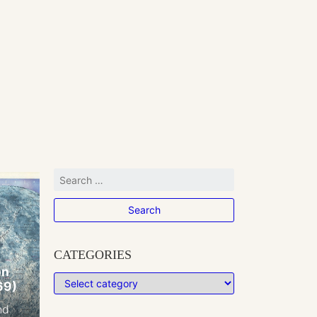
CATEGORIES
on
69)
nd