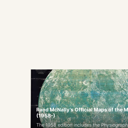
Rand McNally’s Official Maps of the 
(1958-)
The 1958 edition includes the Physiograph