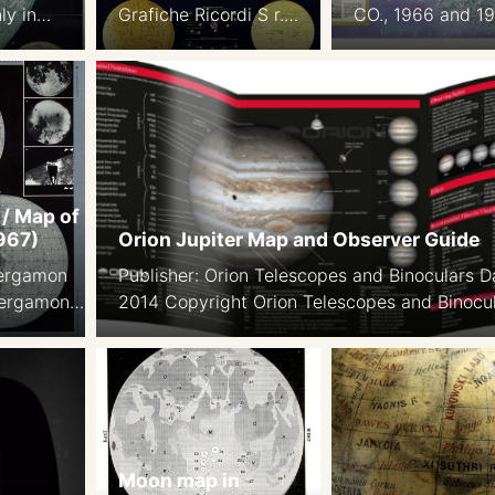
ly in
Grafiche Ricordi S r.l.
CO., 1966 and 1
ted in
1988 Latin and Italian
Background pho
M
nomenclature 99×69
from ACIC
on
cm
Encyclopedia of
ding
Aviation and Sp
Sciences Map 49
71 cm. Courtesy
Lindeman
 / Map of
967)
Orion Jupiter Map and Observer Guide
Pergamon
Publisher: Orion Telescopes and Binoculars D
Pergamon
2014 Copyright Orion Telescopes and Binocu
– Poland.
With full English Nomenclature Link
ic
arszawa.
ish,
n of the
tlas.
Moon map in
: Wojskowe