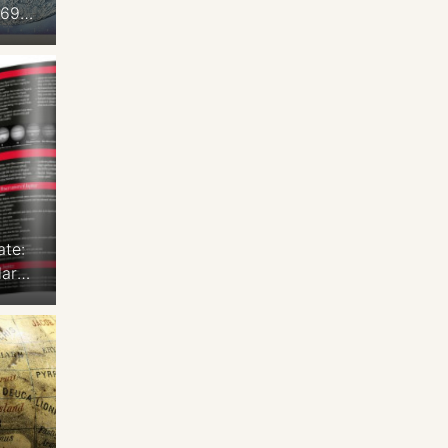
969
to
ace
 x
 Ton
ate:
lars