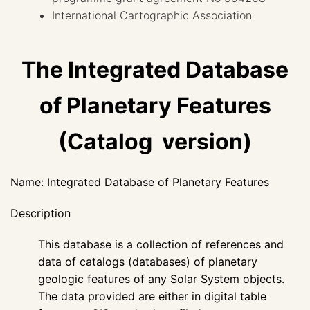
International Cartographic Association
The Integrated Database
of Planetary Features
(Catalog version)
Name: Integrated Database of Planetary Features
Description
This database is a collection of references and
data of catalogs (databases) of planetary
geologic features of any Solar System objects.
The data provided are either in digital table