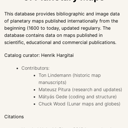
This database provides bibliographic and image data
of planetary maps published internationally from the
beginning (1600 to today, updated regularry. The
database contains data on maps published in
scientific, educational and commercial publications.
Catalog curator: Henrik Hargitai
Contributors:
Ton Lindemann (historic map
manuscripts)
Mateusz Pitura (research and updates)
Mátyás Gede (coding and structure)
Chuck Wood (Lunar maps and globes)
Citations