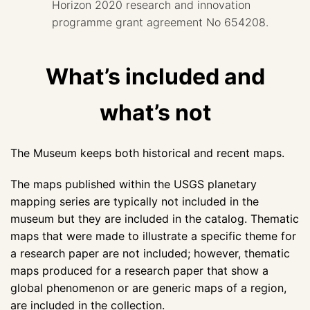
Horizon 2020 research and innovation
programme grant agreement No 654208.
What’s included and
what’s not
The Museum keeps both historical and recent maps.
The maps published within the USGS planetary
mapping series are typically not included in the
museum but they are included in the catalog. Thematic
maps that were made to illustrate a specific theme for
a research paper are not included; however, thematic
maps produced for a research paper that show a
global phenomenon or are generic maps of a region,
are included in the collection.