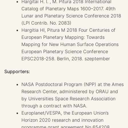
Hargitai H. I. , M. Pitura 2018 International
Catalog of Planetary Maps 1600–2017. 49th
Lunar and Planetary Science Conference 2018
(LPI Contrib. No. 2083)
Hargitia HI, Pitura M 2018 Four Centuries of
European Planetary Mapping: Towards
Mapping for New Human Surface Operations
European Planetary Science Conference
EPSC2018-258. Berlin, 2018. szeptember
Supporters:
NASA Postdoctoral Program (NPP) at the Ames
Research Center, administered by ORAU and
by Universities Space Research Association
through a contract with NASA.
Europlanet/VESPA, the European Union’s
Horizon 2020 research and innovation
programme grant agreement No 654208