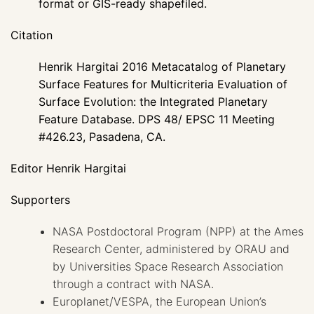
format or GIS-ready shapefiled.
Citation
Henrik Hargitai 2016 Metacatalog of Planetary
Surface Features for Multicriteria Evaluation of
Surface Evolution: the Integrated Planetary
Feature Database. DPS 48/ EPSC 11 Meeting
#426.23, Pasadena, CA.
Editor Henrik Hargitai
Supporters
NASA Postdoctoral Program (NPP) at the Ames
Research Center, administered by ORAU and
by Universities Space Research Association
through a contract with NASA.
Europlanet/VESPA, the European Union’s