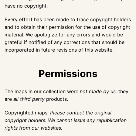
have no copyright.
Every effort has been made to trace copyright holders
and to obtain their permission for the use of copyright
material. We apologize for any errors and would be
grateful if notified of any corrections that should be
incorporated in future revisions of this website.
Permissions
The maps in our collection were
not made by us,
they
are
all third party
products.
Copyrighted maps:
Please contact the original
copyright holders. We cannot issue any republication
rights from our websites.