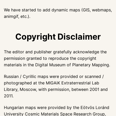
We have started to add dynamic maps (GIS, webmaps,
animgif, etc.).
Copyright Disclaimer
The editor and publisher gratefully acknowledge the
permission granted to reproduce the copyright
materials in the Digital Museum of Planetary Mapping.
Russian / Cyrillic maps were provided or scanned /
photographed at the MIGAiK Extraterrestrial Lab
Library, Moscow, with permission, between 2001 and
2011.
Hungarian maps were provided by the Eötvös Loránd
University Cosmic Materials Space Research Group,