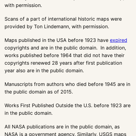
with permission.
Scans of a part of international historic maps were
provided by Ton Lindemann, with permission.
Maps published in the USA before 1923 have
expired
copyrights and are in the public domain. In addition,
works published before 1964 that did not have their
copyrights renewed 28 years after first publication
year also are in the public domain.
Manuscripts from authors who died before 1945 are in
the public domain as of 2015.
Works First Published Outside the U.S. before 1923 are
in the public domain.
All NASA publications are in the public domain, as
NASA is a government agency. Similarly, USGS maps