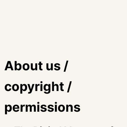
About us /
copyright /
permissions