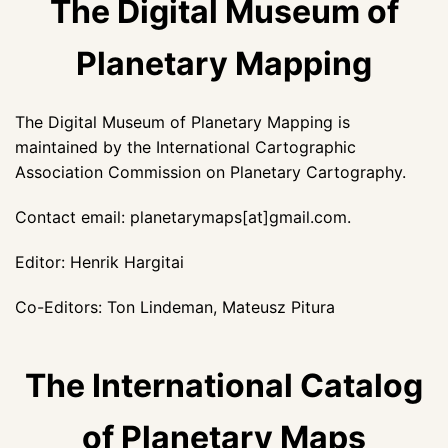
The Digital Museum of
Planetary Mapping
The Digital Museum of Planetary Mapping is
maintained by the International Cartographic
Association Commission on Planetary Cartography.
Contact email: planetarymaps[at]gmail.com.
Editor: Henrik Hargitai
Co-Editors: Ton Lindeman, Mateusz Pitura
The International Catalog
of Planetary Maps