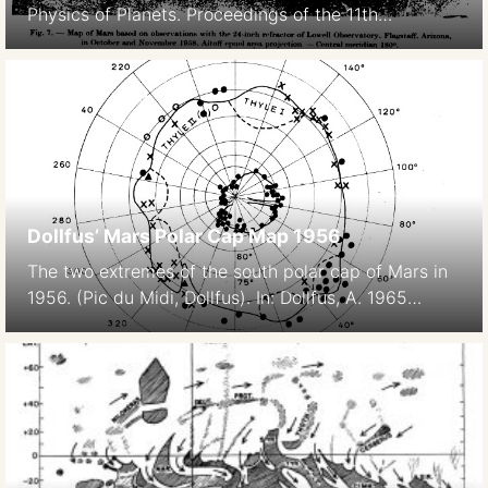
Physics of Planets. Proceedings of the 11th
International Astrophysical Symposium Liege, July
9-12, 1962. 369- Bad image quality due to scanning,
original paper version is not available.
Dollfus’ Mars Polar Cap Map 1956
The two extremes of the south polar cap of Mars in
1956. (Pic du Midi, Dollfus). In: Dollfus, A. 1965
Étude de la planète Mars de 1954 à 1958 Annales
d’Astrophysique, Vol. 28, p.722