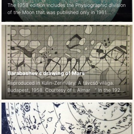
The 1958 edition includes the Physiographic division
of the Moon that was published only in 1961.
Background: ACIC. 1958 edition, printed in Japan
1969 edition Far side of the Moon: M 1:5.5M. Shaded
relief aibrush map, based on Lunar Orbiter I-V
images. 1969 Apollo landing sites 1969
Barabashev’s drawing of Mars
Reproduced in Kulin-Zerinváry: A távcső világa.
Budapest, 1958. Courtesy of I. Almar ” In the 1920-
1926 yrs. with the help of a 270-millimeter reflector
NP Barabashov conducted a large number of visual
observations of Mars in different spectral ranges,
the result of which was the compilation of a map of
the planet’s surface.” (Wikipedia, Russian version)