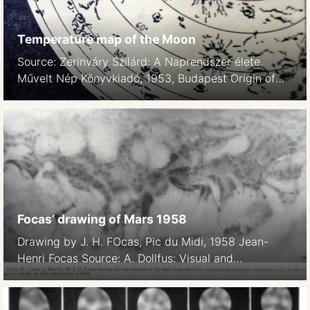
Temperature map of the Moon
Source: Zerinváry Szilárd: A Naprendszer élete.
Művelt Nép Könyvkiadó, 1953, Budapest Origin of
the map unknown. Caption: Temperature values on
the Moon in the Sun-facing hemisphere.
Focas’ drawing of Mars 1958
Drawing by J. H. FOcas, Pic du Midi, 1958 Jean-
Henri Focas Source: A. Dollfus: Visual and
photographic studies off planets at the Pic du Midi.
In: Planets and Satellites, GP Kuiper and B
Middlehurst, eds. Chicago Univ Press 543-571.