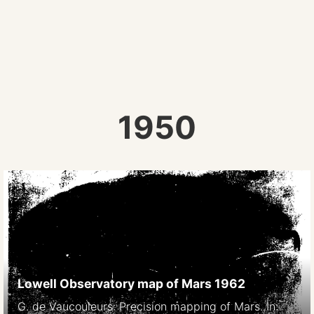
1950
Lowell Observatory map of Mars 1962
G. de Vaucouleurs: Precision mapping of Mars. In: