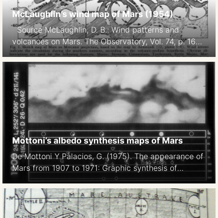
McLaughlin’s wind map of Mars (1954)
Source McLaughlin, D. B.: Wind patterns and
volcanoes on Mars. The Observatory, Vol. 74, p. 166-
168 (1954) McLaughlin, D. B.: Interpretation of Some
Martian Features. Publications of the Astronomical
Society of the Pacific, Vol. 66, No. 391, p.161
Mottoni’s albedo synthesis maps of Mars
De Mottoni Y Palacios, G. (1975). The appearance of
Mars from 1907 to 1971: Graphic synthesis of
photographs from the I.A.U. center at Meudon.
Icarus, 25(2), 296–332 Note: we display these
maps north-up.