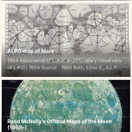
1948. (Note: This caption wronly identifies Venus as
the mapped object. It is Mercury). 1942-1948
Dollfus, A 1889 Schiaparelli Astr. Nach. 1889 p 246
1897 Lowell Mem. Amer. o Arts and Sciences 1897
[…]
ALPO map of Mars
1954 Association of Lunar and Planetary Observers
(A.L.P.O.) 1954 Source 1960 Both, Ernst E., A.L.P.O.
Map of Mars for 1960-1961 These maps are
updated regularly. See http://www.alpo-
astronomy.org/jbeish/Observing_Mars_4.html
Rand McNally’s Official Maps of the Moon
(1958-)