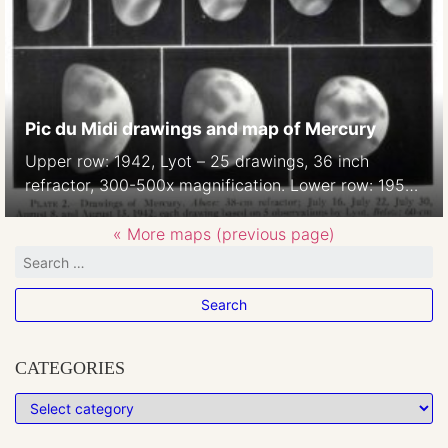
Pic du Midi drawings and map of Mercury
Upper row: 1942, Lyot – 25 drawings, 36 inch
refractor, 300-500x magnification. Lower row: 1950,
A Dollfus, 60-inch refractor, 750-900x magnification
Lyot and Camichel, 1942: Map from 12 composites.
« More maps (previous page)
23 markings were measured. Source: A. Dollfus:
Visual and photographic studies off planets at the
Pic du Midi. In: Planets and Satellites, GP Kuiper and
B […]
CATEGORIES