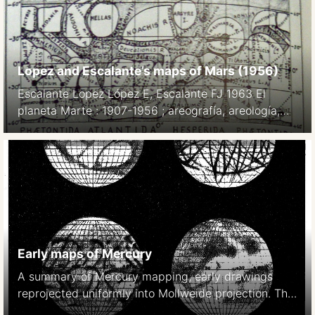
Lopez and Escalante’s maps of Mars (1956)
Escalante Lopez López E, Escalante FJ 1963 El
planeta Marte : 1907-1956 ; areografía, areología,
bioareografía y climatología, la vida en su superficie.
Mexico DF p52
Early maps of Mercury
A summary of Mercury mapping, early drawings
reprojected uniformly into Mollweide projection. The
last map is based on photographic studies in 1942-