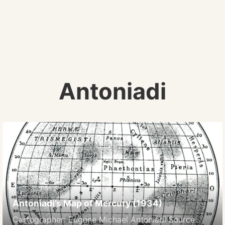
Antoniadi
Antoniadi’s Map of Mercury (1934)
Cartographer: Eugene Michael Antoniadi Source: