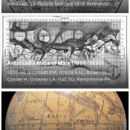
Antoniadi: La Planète Mercure 1934 Reference:
Lawrence E. Krumenaker: Remarks on the
nomenclature of Mercury Icarus Volume 34, Issue 1,
April 1978, Pages 215-219
Antoniadi’s Maps of Mars (1898-1930)
1898-99 Antoniadi EM, Attkins EAL, Brown GL,
Corder H, Crowley LA, Hall WJ, Kempthorne PH,
Killip R, Mer A, Molesworth PB, Phillips TER,
Townshend HJ, Williams AA, Williams A 1901 Mars –
Report of the Section, 1898-1899. Memoirs of the
British Astronomical Association, ed. Maunder EW,
Levander FW, Volume 9, p1811 (123-, 63-) London.
Chart […]