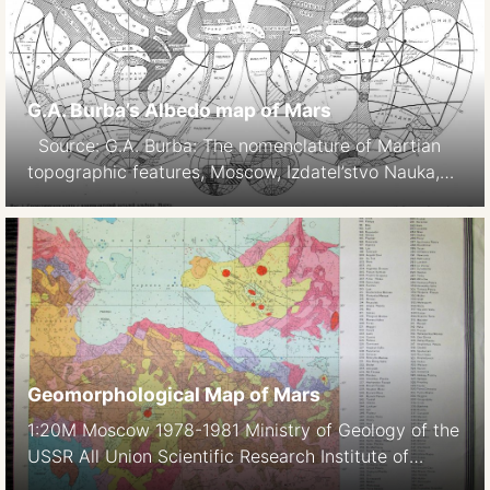
G.A. Burba’s Albedo map of Mars
Source: G.A. Burba: The nomenclature of Martian
topographic features, Moscow, Izdatel’stvo Nauka,
1981. 88 p.
Geomorphological Map of Mars
1:20M Moscow 1978-1981 Ministry of Geology of the
USSR All Union Scientific Research Institute of
Geology of Foreign Countries Vniizarubezhegeologia