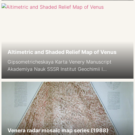
Ministry of Higher and Secondary Special Education
of the USSR Moscow State University named after
M.V.Lomonosov, Geological Faculty Compiled by: NV
Makarova, YaG Kats, VV Kozlov, ED Soulidi-
Kondratiev, VL Avdeyev, AM Nikishin, TP Onufriyuk,
GM […]
Altimetric and Shaded Relief Map of Venus
Gipsometricheskaya Karta Venery Manuscript
Akademiya Nauk SSSR Institut Geochimii I
Analiticheskoy Chimii Imeni V. I. Vernadskogo
Laboratoriya Sravhitelnoy Planetologii 1:50M, 1:25M
NN ???, G. A. Burba Map provided courtesy of the
USGS Flagstaff Library.
Venera radar mosaic map series (1988)