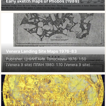
Early sketch maps of Phobos (1989)
Venera Landing Site Maps 1976-83
Publisher: ЦНИИГАИК Топосхемы 1976: 1:50
(Venera 9 site) ПЛАН 1980: 1:10 (Venera 9 site)
Фотоплан 1983, 1:20 (Venera 10 site) Image source:
Atlas of Terrestrial planets and their moons, MIiGAIK,
1992.