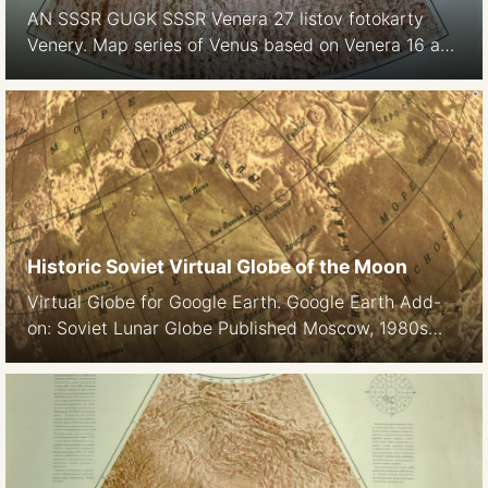
AN SSSR GUGK SSSR Venera 27 listov fotokarty
Venery. Map series of Venus based on Venera 16 and
Venera 17 observations 1:5M Boxed folded edition
and sheet map edition Using Venera-15, -16 radar
images of the Northern part of Venus GUGK 1987,
Full edition 1988 See also: Atlas of Venus Maps
provided courtesy of the […]
Historic Soviet Virtual Globe of the Moon
Virtual Globe for Google Earth. Google Earth Add-
on: Soviet Lunar Globe Published Moscow, 1980s
Nomenclature: Cyrillic Download kmz file for Google
Earth Downoad VRML file for Flux Player or orther
VR players