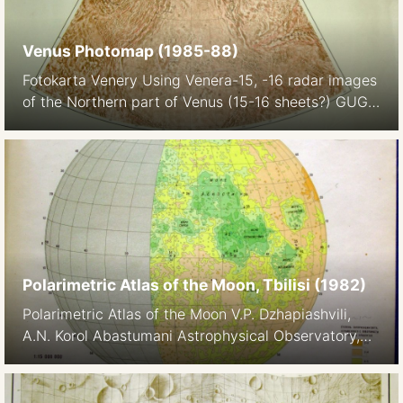
Venus Photomap (1985-88)
Fotokarta Venery Using Venera-15, -16 radar images
of the Northern part of Venus (15-16 sheets?) GUGK
1987 1:5M The maps also appeared in the Atlas of
Venus
Polarimetric Atlas of the Moon, Tbilisi (1982)
Polarimetric Atlas of the Moon V.P. Dzhapiashvili,
A.N. Korol Abastumani Astrophysical Observatory,
Geogia Metsniereba, Tbilisi, 1982. In Russian, with
additional English explanation and English and
Georgian title page 1:10M Images: Library of