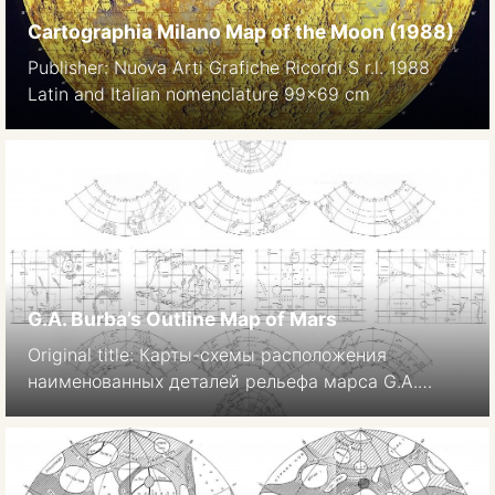
Cartographia Milano Map of the Moon (1988)
Publisher: Nuova Arti Grafiche Ricordi S r.l. 1988
Latin and Italian nomenclature 99×69 cm
G.A. Burba’s Outline Map of Mars
Original title: Карты-схемы расположения
наименованных деталей рельефа марса G.A.
Burba: The nomenclature of Martian topographic
features. Moscow, Izdatel’stvo Nauka, 1981. 88 p. In
Russian. 1-sheet version from quandrangles: H.
Hargitai