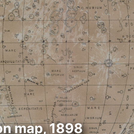
n map, 1898