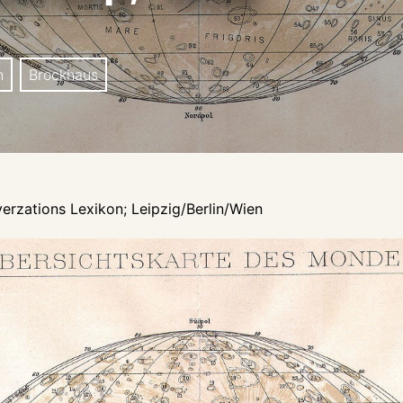
n
Brockhaus
erzations Lexikon; Leipzig/Berlin/Wien