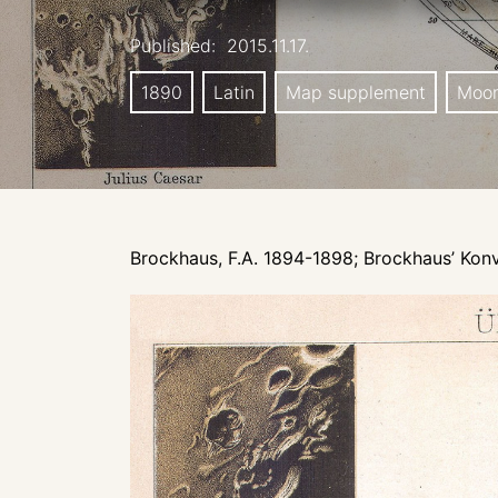
Published:
2015.11.17.
1890
Latin
Map supplement
Moo
Brockhaus, F.A. 1894-1898; Brockhaus’ Konv