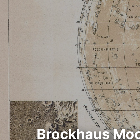
Brockhaus Moo