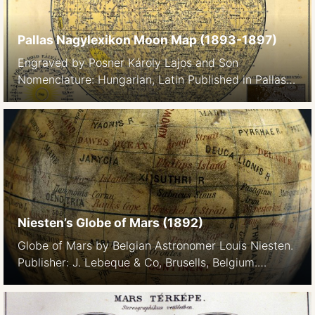
by Franz (1899) Just before the turn of the century.
He […]
Pallas Nagylexikon Moon Map (1893-1897)
Engraved by Posner Károly Lajos and Son
Nomenclature: Hungarian, Latin Published in Pallas
Nagylexikon, 1893-1897 The lexikon’s entry on the
Moon (detail) Holdtopográfia. Már Galilei felismerte
1610. ujonnan feltalált távcsövével a H. hegyeit és
azok árnyékait, s iparkodott megbecsülni a hegyek
magasságait. A XVII. sz. közepe felé már találkozunk
holdtérképekkel, de a tulajdonképeni Selenographiát
csak […]
Niesten’s Globe of Mars (1892)
Globe of Mars by Belgian Astronomer Louis Niesten.
Publisher: J. Lebeque & Co, Brusells, Belgium.
Dimensions: 22cm x 10cm. Cartouche: GLOBE DE
MARS dressé PAR L NIESTEN d’après les
observations faites À BRUXELLES & A MILAN