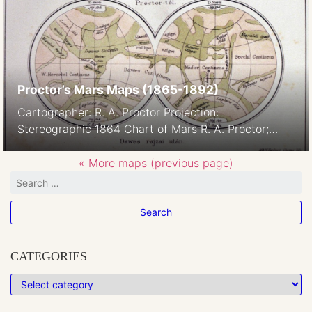
NOMENCLATURE SCHIAPARELLI NOMENCLATURE
GREEN J. Lebèque & C.° Bruxelles Observations
were done in Brussels and Milan Nomenclature:
based on Schiaparelli’s and […]
Proctor’s Mars Maps (1865-1892)
Cartographer: R. A. Proctor Projection:
Stereographic 1864 Chart of Mars R. A. Proctor;
using drawings by W. R. Dawes 1864/65 The names
like Dawes Sea can be viewed as „the seas in
« More maps (previous page)
Dawes’ drawing” 1867 1867. Source: Rudaux, L. et al
1962; Larousse Encyclopaedia Of Astronomy;
London Image courtesy Ton Lindemann 1869 RA
[…]
CATEGORIES