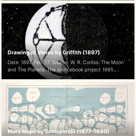
Society.), LVII: 148. Courtesy Tom Lindemann.
Drawing of Venus by Griffith (1897)
Date: 1897. Feb. 17. Source: W. R. Corliss: The Moon
and The Planets. The sourcebook project 1985.
Spoke system
Mars Maps by Schiaparelli (1877-1890)