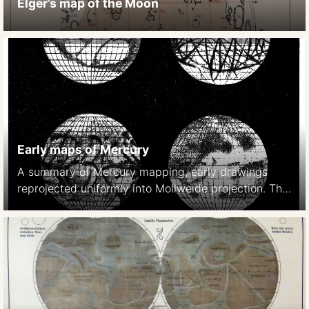
Elger’s map of the Moon
Early maps of Mercury
A summary of Mercury mapping, early drawings
reprojected uniformly into Mollweide projection. The
last map is based on photographic studies in 1942-
1948. (Note: This caption wronly identifies Venus as
the mapped object. It is Mercury). 1942-1948
Dollfus, A 1889 Schiaparelli Astr. Nach. 1889 p 246
1897 Lowell Mem. Amer. o Arts and Sciences 1897
[…]