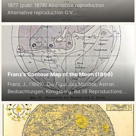
1877 (publ. 1878) Alternative reproduction
Alternative reproduction G.V.
Schiaparelli: Osservazioni astronomiche e fisiche
sull’asse di rotazione e sulla topografia del pianeta
Marte fatte nella Reale Specola di Brera in Milano
coll’equatoriale di Merz durante l’opposizione del
1877. Atti della R. Accademia dei Lincei, Memorie
della Classe di Scienze Fisiche, Matematiche e
Naturali, Roma, 1878. p308- M. 1. […]
Franz’s Contour Map of the Moon (1899)
Franz, J., (1899). Die Figur des Mondes, Astron.
Beobachtungen, Königsberg, Bd.38 Reproductions:
Niveaukarte des Mondes nach J. Franz, Breslau. In:
M. W. Meyer: Der Mond, Unsere Nachbarweld.
Stuttgart, Kosmos, Gesellschaft der Naturfreunde.
p67., 1909 Link: https://publikationsserver.tu-
braunschweig.de/receive/dbbs_mods_00028511
“The first contour map of the Moon was constructed