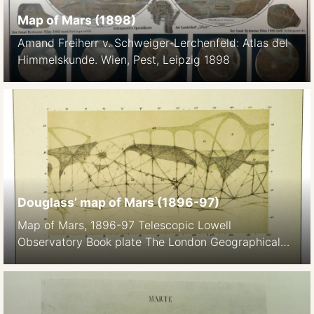
Map of Mars (1898)
Amand Freiherr v. Schweiger-Lerchenfeld: Atlas del
Himmelskunde. Wien, Pest, Leipzig 1898
Douglass’ map of Mars (1896-97)
Map of Mars, 1896-97 Telescopic Lowell
Observatory Book plate The London Geographical
Institute / Georg Philip and son Ltd Pencil A.E. Ball’s
Popular Guide to the Heavens