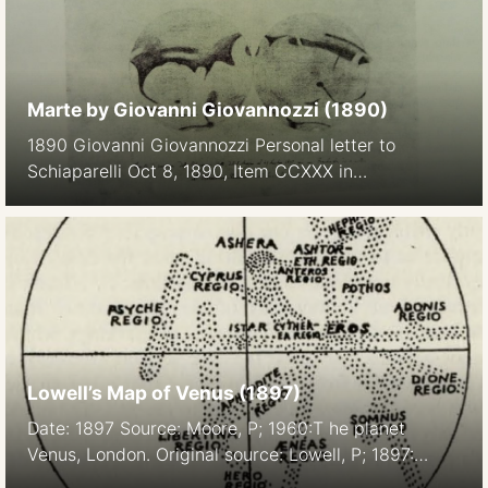
Marte by Giovanni Giovannozzi (1890)
1890 Giovanni Giovannozzi Personal letter to
Schiaparelli Oct 8, 1890, Item CCXXX in
Corrispondenza su Marte di GV Schiaparelli, Vol II,
Pisa Domus Galileana, 1976
Lowell’s Map of Venus (1897)
Date: 1897 Source: Moore, P; 1960:T he planet
Venus, London. Original source: Lowell, P; 1897:
MNRAS (Monthly Notices of the Royal Astronomical