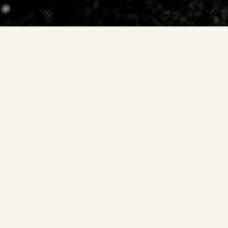
Date: 1897. Feb. 17.
Source: W. R. Corliss: The Moon and The Planets. The
sourcebook project 1985.
Spoke system