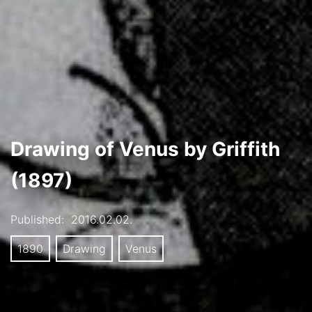
Drawing of Venus by Griffith
(1897)
Published:
2016.02.02.
1890
Drawing
Venus