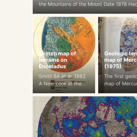
the Mountains of the Moon) Date 1878 Ha
relief shading Cartographer: J. F. Julius 
Orthographic Projection Size: 194.9 cm Sca
1:5.6M South-up Source
Sketch map of
Geologic ter
terrains on
map of Merc
Enceladus
(1975)
Smith BA et al. 1982
The first geol
A New Look at the
map of Mercu
Saturn System: The
Trask NJ, Gue
Voyager 2 Images,
1975 Prelimin
Science , Jan. 29,
Geologic Terr
1982, New Series,
of Mercury. Jo
Vol. 215, No. 4532
of Geopgys. R
(Jan. 29, 1982), pp.
17 2461-, 2 m
504-537
color plate 1a,