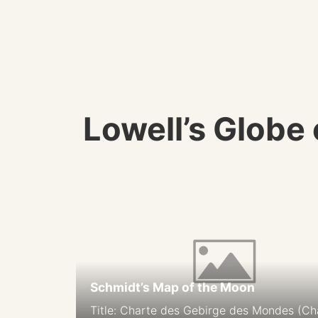
Lowell’s Globe
Schmidt’s Map of the Moon
Title: Charte des Gebirge des Mondes (Ch