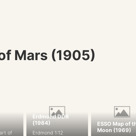
 of Mars (1905)
Erdmond DDR
(1984)
ESSO Map of t
Moon (1969)
art of
Erdmond 1:12