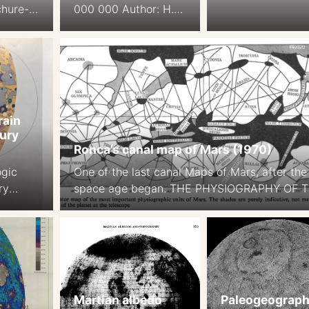
chure-
000 000 Author: H.
Schmidt
Wolf, Gotha Ed.: H.
le:
Langer, W. Drapak,
Gotha Saafeld, 1984.
DDR
rain
ury
Ronca’s canal map of Mars (1970)
ogic
One of the last canal Maps of Mars, after the
ry
space age began. THE PHYSIOGRAPHY OF 
st JE
MARTIAN SURFACEApproximately 70 per cen
ary
the surface is covered by deserts or continen
ain Map
which appear to be of reddish-yellow colour.
urnal
Darker areas, called maria (singular mare) o
es. 80
approximately 27 per cent of thesurface. … 
aps on
remaining portion […]
Martian albedo
Paleogeograph
 1b