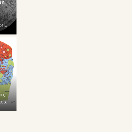
on
n
brian
.3
on,
tes
 2-
,