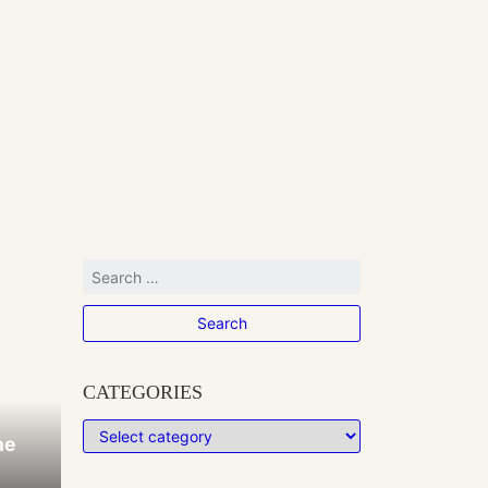
CATEGORIES
he