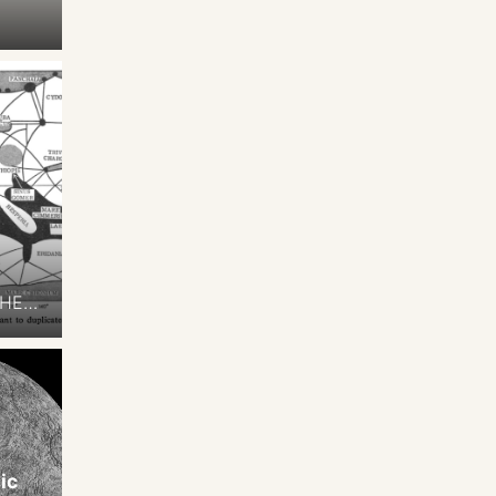
THE
t of
ts,
ccupy
The
ic