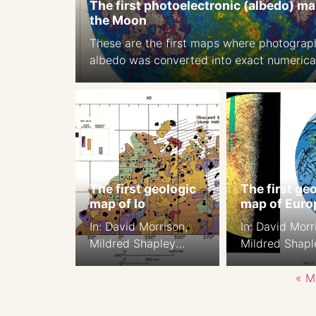
The first photoelectronic (albedo) ma
the Moon
These are the first maps where photograp
albedo was converted into exact numerica
values. Source: A photoelectric-photograp
study of the normal albedo of the Moon,
accompanied by an Albedo map of the M
1970 https://pubs.er.usgs.gov/publicatio
The first geologic
The first ge
map of Io
map of Euro
In: David Morrison,
In: David Morr
Mildred Shapley
Mildred Shapl
Matthews, eds, 1982.
Matthews, eds
Satellites of Jupiter p
Satellites of J
« M
943, Color section of,
941, Color sect
Plate 7.
Plate 5