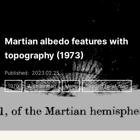
Martian albedo features with
topography (1973)
Published:
2023.02.25.
1970
Albedo map
Mars
Shaded relief map