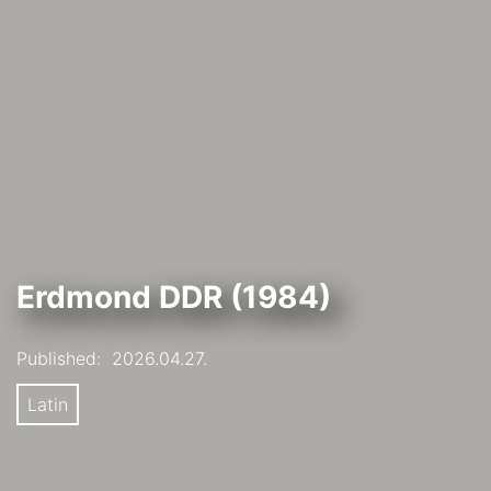
Erdmond DDR (1984)
Published:
2026.04.27.
Latin