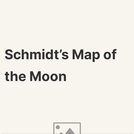
Schmidt’s Map of
the Moon