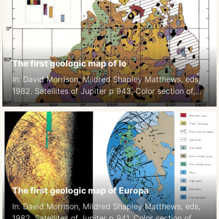
The first geologic map of Io
In: David Morrison, Mildred Shapley Matthews, eds,
1982. Satellites of Jupiter p 943, Color section of,
Plate 7.
The first geologic map of Europa
In: David Morrison, Mildred Shapley Matthews, eds,
1982. Satellites of Jupiter p 941, Color section of,