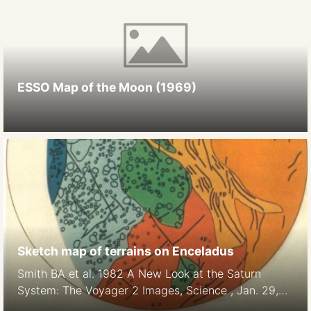
ESSO Map of the Moon (1969)
Sketch map of terrains on Enceladus
Smith BA et al. 1982 A New Look at the Saturn
System: The Voyager 2 Images, Science , Jan. 29,
1982, New Series, Vol. 215, No. 4532 (Jan. 29,