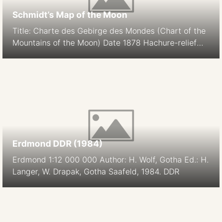
Schmidt’s Map of the Moon
Title: Charte des Gebirge des Mondes (Chart of the
Mountains of the Moon) Date 1878 Hachure-relief
shading Cartographer: J. F. Julius Schmidt
Orthographic Projection Size: 194.9 cm Scale: 1:5.6M
South-up Source
Erdmond DDR (1984)
Erdmond 1:12 000 000 Author: H. Wolf, Gotha Ed.: H.
Langer, W. Drapak, Gotha Saafeld, 1984. DDR