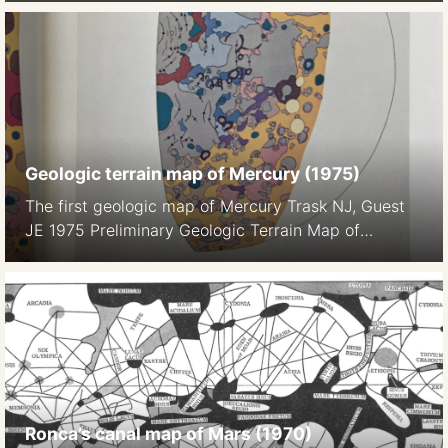
1982), pp. 504-537
Geologic terrain map of Mercury (1975)
The first geologic map of Mercury Trask NJ, Guest
JE 1975 Preliminary Geologic Terrain Map of
Mercury. Journal of Geopgys. Res. 80 17 2461-, 2
maps on color plate 1a, 1b
Ronca’s canal map of Mars (1970)