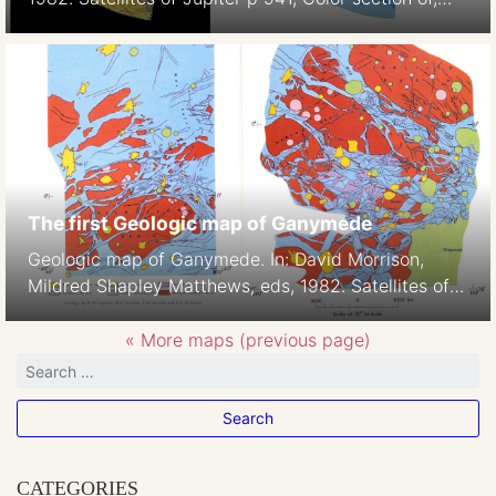
Plate 5
The first Geologic map of Ganymede
Geologic map of Ganymede. In: David Morrison,
Mildred Shapley Matthews, eds, 1982. Satellites of
Jupiter p938-939, Color section of, Plates 2-3,H.M.
Ferguson, B.K. Lucchitta, S. W. Squyres, and D. E.
« More maps (previous page)
Wilhelms 1:42M
CATEGORIES