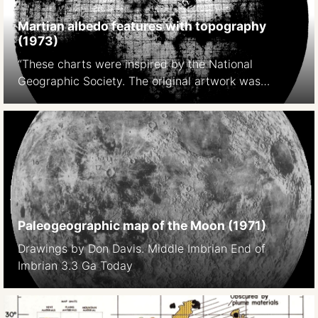
Martian albedo features with topography
(1973)
“These charts were inspired by the National
Geographic Society. The original artwork was
prepared at Lowell Observatory in cooperation with
David W. Cook, assistant chief cartographer of the
Society,and a color rendition was distributed with
the February 1973 issue of National Geographic
Magazine as a supplement to a popular article by
Kenneth F. Weaver. The […]
Paleogeographic map of the Moon (1971)
Drawings by Don Davis. Middle Imbrian End of
Imbrian 3.3 Ga Today