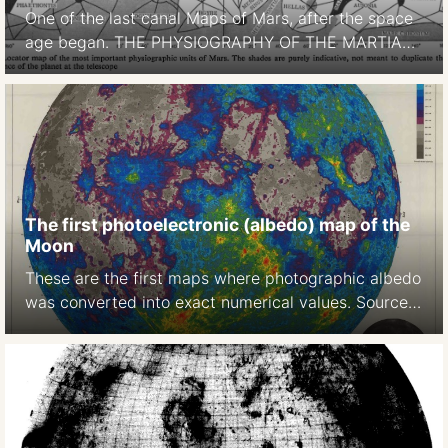
One of the last canal Maps of Mars, after the space
age began. THE PHYSIOGRAPHY OF THE MARTIAN
SURFACEApproximately 70 per cent of the surface
is covered by deserts or continents, which appear to
be of reddish-yellow colour. Darker areas, called
maria (singular mare) occupy approximately 27 per
cent of thesurface. … The remaining portion […]
The first photoelectronic (albedo) map of the
Moon
These are the first maps where photographic albedo
was converted into exact numerical values. Source:
A photoelectric-photographic study of the normal
albedo of the Moon, accompanied by an Albedo
map of the Moon 1970
https://pubs.er.usgs.gov/publication/pp599E