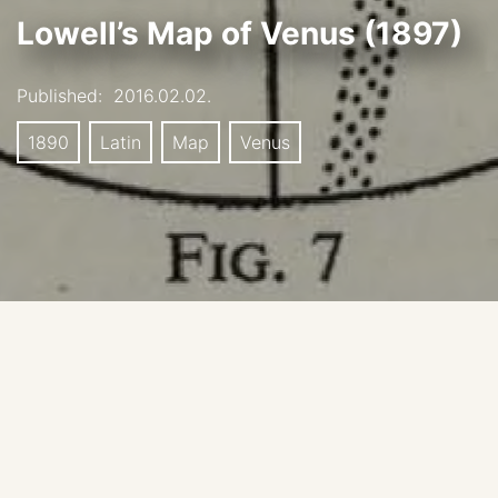
Lowell’s Map of Venus (1897)
Published:
2016.02.02.
1890
Latin
Map
Venus
Date: 1897
Source: Moore, P; 1960:T he planet Venus, London.
Original source: Lowell, P; 1897: MNRAS (Monthly
Notices of the Royal Astronomical Society.), LVII: 148.