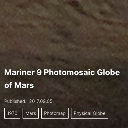
Mariner 9 Photomosaic Globe
of Mars
Published:
2017.09.05.
1970
Mars
Photomap
Physical Globe