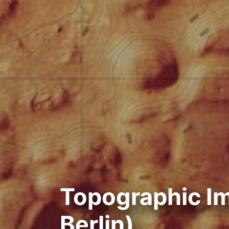
Topographic I
Berlin)