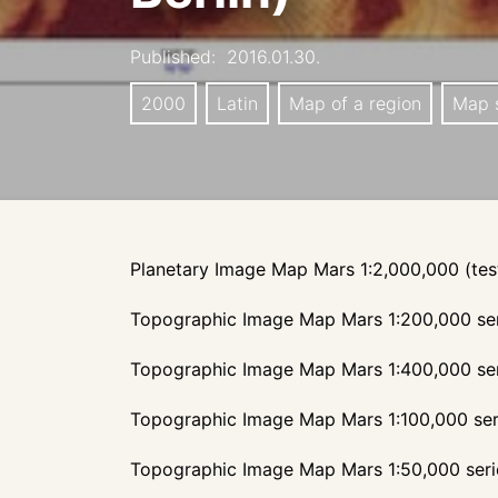
Published:
2016.01.30.
2000
Latin
Map of a region
Map s
Planetary Image Map Mars 1:2,000,000 (tes
Topographic Image Map Mars 1:200,000 se
Topographic Image Map Mars 1:400,000 se
Topographic Image Map Mars 1:100,000 ser
Topographic Image Map Mars 1:50,000 seri