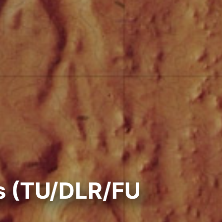
s (TU/DLR/FU