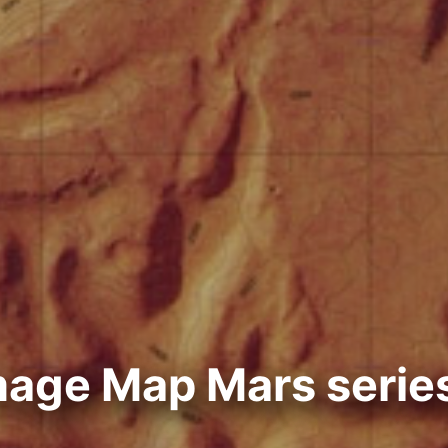
mage Map Mars serie