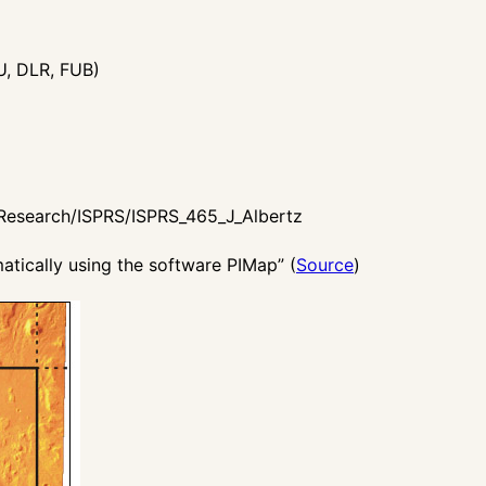
U, DLR, FUB)
/Research/ISPRS/ISPRS_465_J_Albertz
tically using the software PIMap” (
Source
)