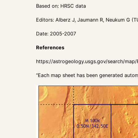
Based on: HRSC data
Editors: Alberz J, Jaumann R, Neukum G (T
Date: 2005-2007
References
https://astrogeology.usgs.gov/search/map
“Each map sheet has been generated automa