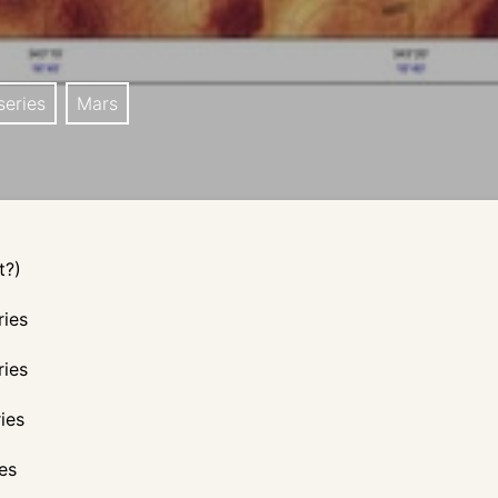
eries
Mars
t?)
ries
ries
ies
es