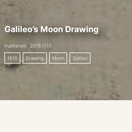
Galileo’s Moon Drawing
Published:
2015.11.17.
1610
Drawing
Moon
Galileo