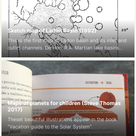
Sketch map of Ladon Basin (1992)
This is the first map of Ladon basin and its inlet and
outlet channels. De Hon, R.A. Martian lake basins
and lacustrine plains. Earth Moon Planet 56, 95–122
(1992). https://doi.org/10.1007/BF00056352
Maps of planets for children (Steve Thomas
2017)
Theset beautiful illustrations appear in the book
“Vacation guide to the Solar System”.