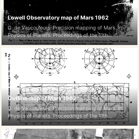
Lowell Observatory map of Mars 1962
G. de Vaucouleurs: Precision mapping of Mars. In:
Physics of Planets. Proceedings of the 11th
International Astrophysical Symposium Liege, July
9-12, 1962. 369- Bad image quality due to scanning,
original paper version is not available.
Outline map of Mars 1962
G. de Vaucouleurs: Precision mapping of Mars. In:
Physics of Planets. Proceedings of the 11th
International Astrophysical Symposium Liege, July
9-12, 1962. 369-