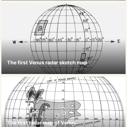
The first Venus radar sketch map
The first radar map of Venus