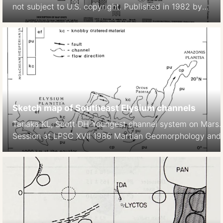
not subject to U.S. copyright. Published in 1982 by
the American Geophysical Union. David H. Scott,
Kenneth L. Tanaka 1982 Ignimbrites of Amazonis
Planitia Region of Mars. Journal of Geophys. Res.
Solid Earth https://doi.org/10.1029/JB087iB02p01179
Sketch map of Southeast Elysium channels
Tanaka KL, Scott DH Youngest channel system on Mars
Session at LPSC XVII 1986 Martian Geomorphology and it
subsurface volatiles. LPI Technical Report No 87-2, LPI,
https://articles.adsabs.harvard.edu//full/1986LPI….17.