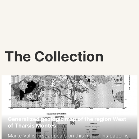
The Collection
Generalized geologic map of the region West
of Tharsis Montes
Marte Vallis first appears on this map. This paper is