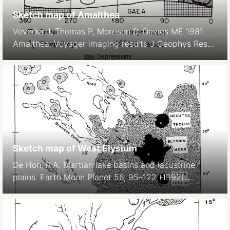
Sketch map of Amalthea
Veverka J, Thomas P, Morrison D, Davies ME 1981
Amalthea: Voyager imaging results J Geophys Res
86, 8675–8692.
Sketch map of West Elysium
De Hon, R.A. Martian lake basins and lacustrine
plains. Earth Moon Planet 56, 95–122 (1992).
https://doi.org/10.1007/BF00056352