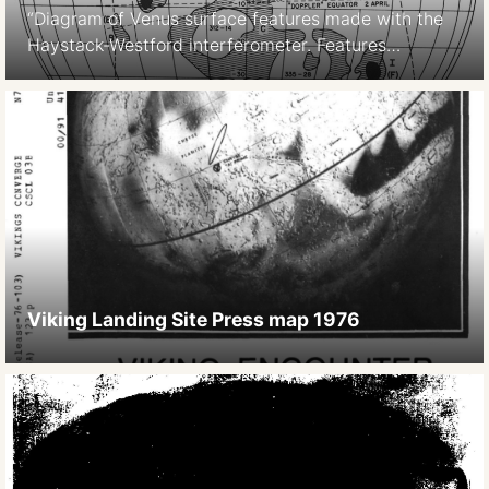
“Diagram of Venus surface features made with the
Haystack-Westford interferometer. Features
observed with the Haystack-Westford
interferometer are indicated variously by capital
letters, Roman numerals, and coordinate numbers.
Goldstein’s Alpha and Beta regions are indicated
(Region and Region ), while the labels given by
Carpenter are shown in parentheses. (Courtesy of
Alan E. E. Rogers.)” (source: […]
Viking Landing Site Press map 1976