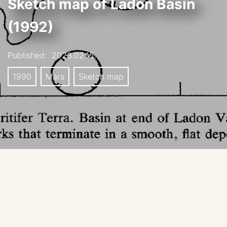
Sketch map of Ladon Basin
(1992)
Published:
2023.02.15.
1990
Mars
Sketch map
This is the first map of Ladon basin and its inlet and
outlet channels.
De Hon, R.A. Martian lake basins and lacustrine plains.