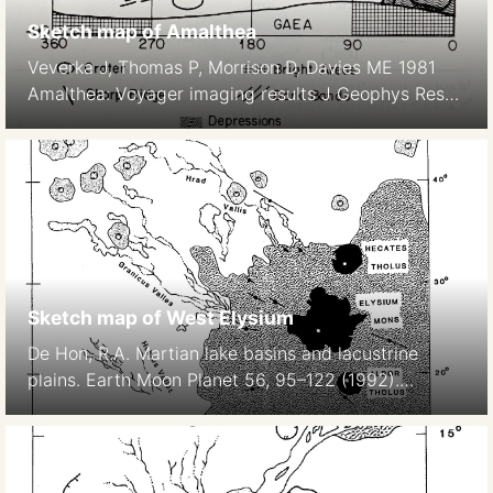
Sketch map of Amalthea
Veverka J, Thomas P, Morrison D, Davies ME 1981
Amalthea: Voyager imaging results J Geophys Res
86, 8675–8692.
Sketch map of West Elysium
De Hon, R.A. Martian lake basins and lacustrine
plains. Earth Moon Planet 56, 95–122 (1992).
https://doi.org/10.1007/BF00056352