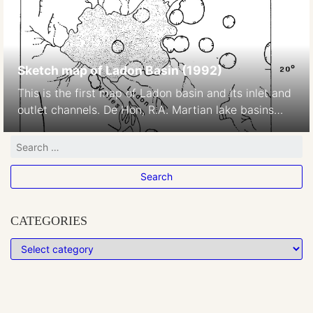
Sketch map of Ladon Basin (1992)
This is the first map of Ladon basin and its inlet and
outlet channels. De Hon, R.A. Martian lake basins
and lacustrine plains. Earth Moon Planet 56, 95–122
(1992). https://doi.org/10.1007/BF00056352
CATEGORIES