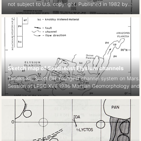
not subject to U.S. copyright. Published in 1982 by
the American Geophysical Union. David H. Scott,
Kenneth L. Tanaka 1982 Ignimbrites of Amazonis
Planitia Region of Mars. Journal of Geophys. Res.
Solid Earth https://doi.org/10.1029/JB087iB02p01179
Sketch map of Southeast Elysium channels
Tanaka KL, Scott DH Youngest channel system on Mars
Session at LPSC XVII 1986 Martian Geomorphology and it
subsurface volatiles. LPI Technical Report No 87-2, LPI,
https://articles.adsabs.harvard.edu//full/1986LPI….17.