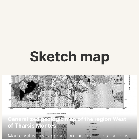
Sketch map
Generalized geologic map of the region West
of Tharsis Montes
Marte Vallis first appears on this map. This paper is