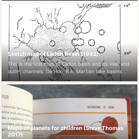
Sketch map of Ladon Basin (1992)
This is the first map of Ladon basin and its inlet and
outlet channels. De Hon, R.A. Martian lake basins
and lacustrine plains. Earth Moon Planet 56, 95–122
(1992). https://doi.org/10.1007/BF00056352
Maps of planets for children (Steve Thomas
2017)