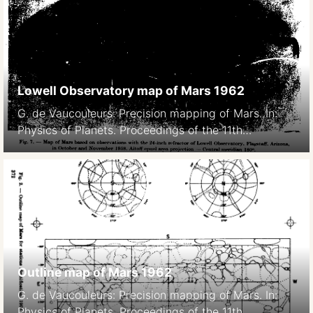
Lowell Observatory map of Mars 1962
G. de Vaucouleurs: Precision mapping of Mars. In:
Physics of Planets. Proceedings of the 11th
International Astrophysical Symposium Liege, July
9-12, 1962. 369- Bad image quality due to scanning,
original paper version is not available.
Outline map of Mars 1962
G. de Vaucouleurs: Precision mapping of Mars. In:
Physics of Planets. Proceedings of the 11th