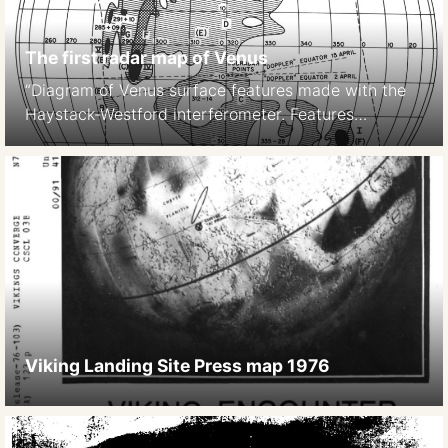
The first radar map of Venus
“Diagram of Venus surface features made with the
Haystack-Westford interferometer. Features
observed with the Haystack-Westford
interferometer are indicated variously by capital
letters, Roman numerals, and coordinate numbers.
Goldstein’s Alpha and Beta regions are indicated
(Region and Region ), while the labels given by
Carpenter are shown in parentheses. (Courtesy of
Alan E. E. Rogers.)” (source: […]
Viking Landing Site Press map 1976