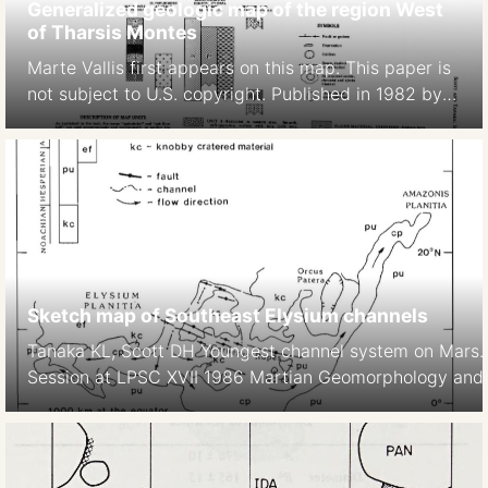
Generalized geologic map of the region West
of Tharsis Montes
Marte Vallis first appears on this map. This paper is
not subject to U.S. copyright. Published in 1982 by
the American Geophysical Union. David H. Scott,
Kenneth L. Tanaka 1982 Ignimbrites of Amazonis
Planitia Region of Mars. Journal of Geophys. Res.
Solid Earth https://doi.org/10.1029/JB087iB02p01179
Sketch map of Southeast Elysium channels
Tanaka KL, Scott DH Youngest channel system on Mars
Session at LPSC XVII 1986 Martian Geomorphology and it
subsurface volatiles. LPI Technical Report No 87-2, LPI,
https://articles.adsabs.harvard.edu//full/1986LPI….17.