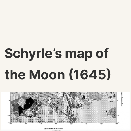
Schyrle’s map of
the Moon (1645)