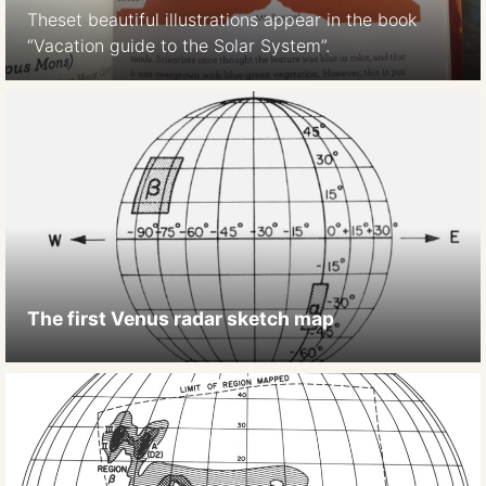
Theset beautiful illustrations appear in the book
“Vacation guide to the Solar System”.
The first Venus radar sketch map