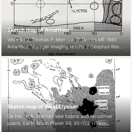
Sketch map of Amalthea
Veverka J, Thomas P, Morrison D, Davies ME 1981
Amalthea: Voyager imaging results J Geophys Res
86, 8675–8692.
Sketch map of West Elysium
De Hon, R.A. Martian lake basins and lacustrine
plains. Earth Moon Planet 56, 95–122 (1992).
https://doi.org/10.1007/BF00056352