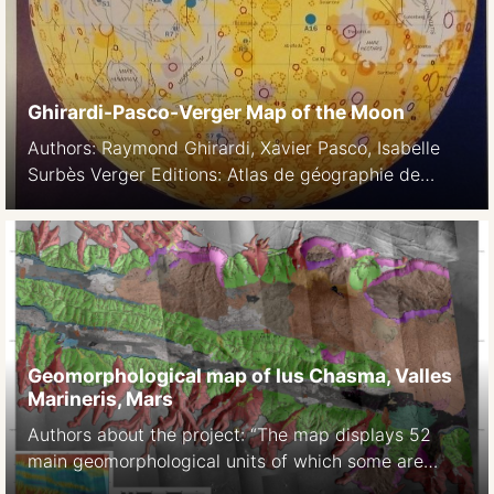
Press, 2003
Ghirardi-Pasco-Verger Map of the Moon
Authors: Raymond Ghirardi, Xavier Pasco, Isabelle
Surbès Verger Editions: Atlas de géographie de
l’espace 1997, 1999 L’espace, nouveau territoire Atlas
des satellites et des politiques spatiales. Belin, 2002
The Cambridge Encyclopedia of Space: Missions,
Applications and Exploration. Cambridge University
Press, 2003
Geomorphological map of Ius Chasma, Valles
Marineris, Mars
Authors about the project: “The map displays 52
main geomorphological units of which some are
further subdivided. They include both well-