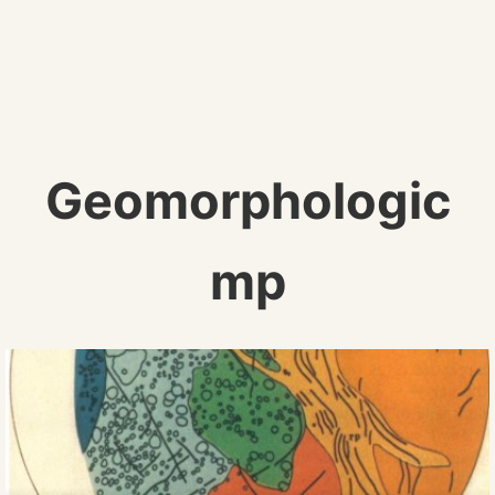
Geomorphologic
mp