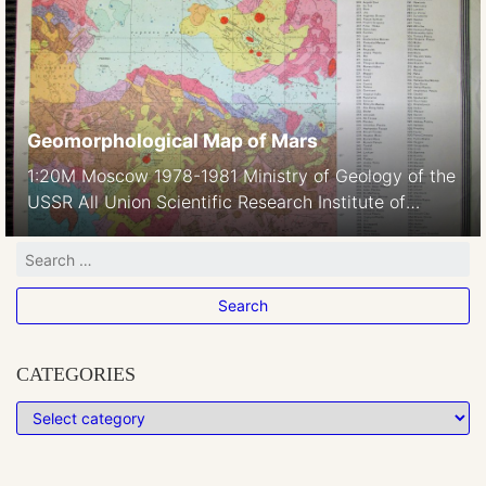
Laboratory, 2 (30). Published in Communications of
the Lunar and Planetary Laboratory 30, 40,50,70,
1963-66 Quadrant I Quadrant II Quadrant IV Also
available in […]
Geomorphological Map of Mars
1:20M Moscow 1978-1981 Ministry of Geology of the
USSR All Union Scientific Research Institute of
Geology of Foreign Countries Vniizarubezhegeologia
Ministry of Higher and Secondary Special Education
of the USSR Moscow State University named after
M.V.Lomonosov, Geological Faculty Compiled by: NV
Makarova, YaG Kats, VV Kozlov, ED Soulidi-
Kondratiev, VL Avdeyev, AM Nikishin, TP Onufriyuk,
CATEGORIES
GM […]