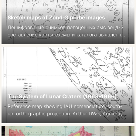
Sketch maps of Zond-3 probe images
Дешифрование снимков полоценных амс зонд-3
составление карты-схемы и каталога выявленных
образований. In: Атлас обратной строны луны
часть II Atlas of the far side of the Moon, Part II.
Moscow 1967. p 33-64.
The System of Lunar Craters (1963-1966)
Reference map showing IAU nomenclature, south-
up, orthographic projection. Arthur DWG, Agnieray
AP, Horvath RA, Wood CA, Chapman CR 1963 The
System of Lunar Craters, Quadrant I.
Communications of the Lunar and Planetary