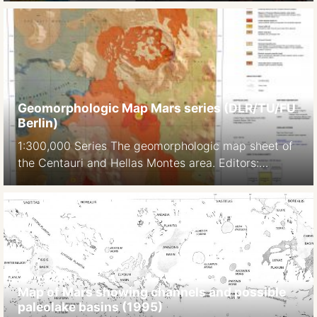
established features (e.g. spur-and-gully
morphology on trough walls, landslide scars, and
deposits), and newly reported landforms (e.g.
alluvial fans with dendritic channels, moraines in
western Ius Chasma).” Citation: Dębniak, K., Mège,
D. and Gurgurewicz, J. […]
Geomorphologic Map Mars series (DLR/TU/FU
Berlin)
1:300,000 Series The geomorphologic map sheet of
the Centauri and Hellas Montes area. Editors:
Albertz J, Jaumann R, Neukum G. TU Berlin, DLR, FU
Berlin. 2006 Source: Gwinner et al. 2016 1:600,000
Series ID: M 600k 34.50S/323.75E OMKG Hale-Bond
Region, Mars. Source: J.Albertz, S. Gehrke, H.
Lehmann, M. Wählisch : FOUR YEARS OF
PLANETARY CARTOGRAPHY WITH THE […]
Map of Mars showing channels and possible
paleolake basins (1995)