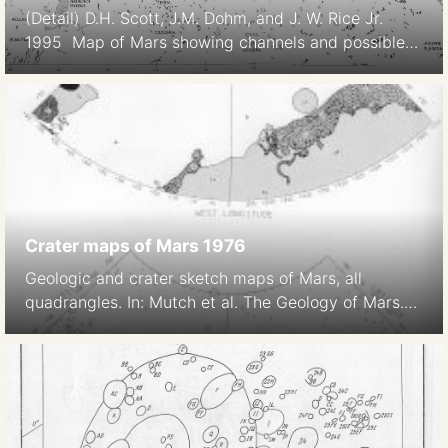
(Detail) D.H. Scott, J.M. Dohm, and J. W. Rice Jr.
1995 Map of Mars showing channels and possible
paleolake basins. IMAP 2461. USGS.
https://pubs.er.usgs.gov/publication/i2461
Crater maps of Mars 1976
Geologic and crater sketch maps of Mars, all
quadrangles. In: Mutch et al. The Geology of Mars.
1976