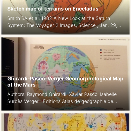
Sketch map of terrains on Enceladus
Smith BA et al. 1982 A New Look at the Saturn
System: The Voyager 2 Images, Science , Jan. 29,
1982, New Series, Vol. 215, No. 4532 (Jan. 29,
1982), pp. 504-537
Ghirardi-Pasco-Verger Geomorphological Map
of the Mars
Authors: Raymond Ghirardi, Xavier Pasco, Isabelle
Surbès Verger Editions Atlas de géographie de
l’espace 1997, 1999 L’espace, nouveau territoire Atlas
des satellites et des politiques spatiales. Belin, 2002
The Cambridge Encyclopedia of Space: Missions,
Applications and Exploration. Cambridge University