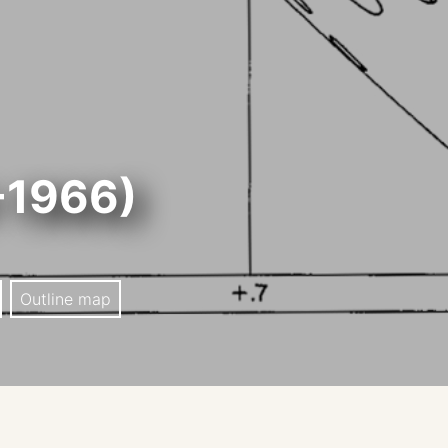
-1966)
Outline map