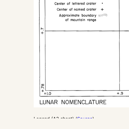
Legend (A2 sheet) (
Source
)