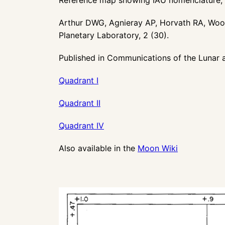
Arthur DWG, Agnieray AP, Horvath RA, W
Planetary Laboratory, 2 (30).
Published in
Communications of the Lunar a
Quadrant I
Quadrant II
Quadrant IV
Also available in the
Moon Wiki