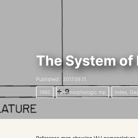
The System of 
Published:
2017.09.11.
1960
Geomorphologic mp
Index, Ga
Reference map showing IAU nomenclature, s