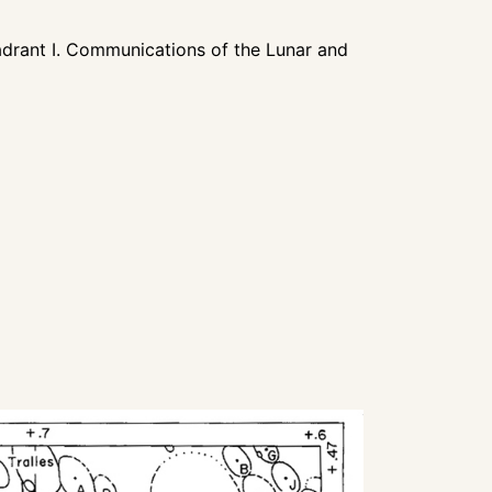
rant I. Communications of the Lunar and