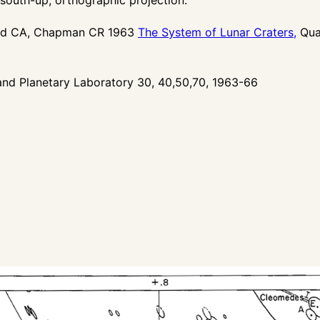
ood CA, Chapman CR 1963
The System of Lunar Craters,
Quad
nd Planetary Laboratory 30, 40,50,70, 1963-66