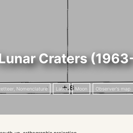
Lunar Craters (1963
zetteer, Nomenclature
Latin
Moon
Observer's map
outh-up, orthographic projection.