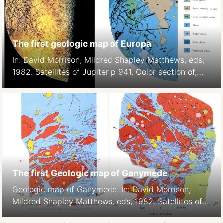
The first geologic map of Europa
In: David Morrison, Mildred Shapley Matthews, eds,
1982. Satellites of Jupiter p 941, Color section of,
Plate 5
The first Geologic map of Ganymede
Geologic map of Ganymede. In: David Morrison,
Mildred Shapley Matthews, eds, 1982. Satellites of
Jupiter p938-939, Color section of, Plates 2-3,H.M.