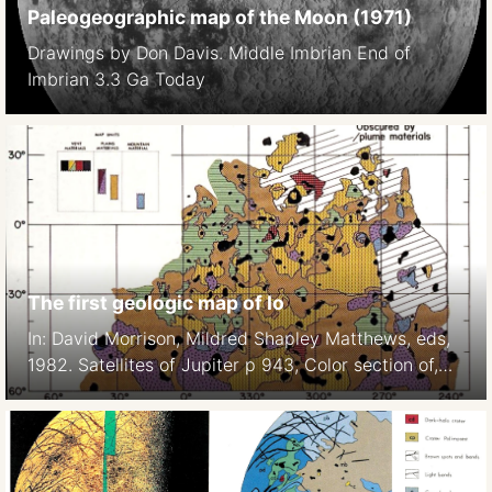
Paleogeographic map of the Moon (1971)
Drawings by Don Davis. Middle Imbrian End of
Imbrian 3.3 Ga Today
The first geologic map of Io
In: David Morrison, Mildred Shapley Matthews, eds,
1982. Satellites of Jupiter p 943, Color section of,
Plate 7.