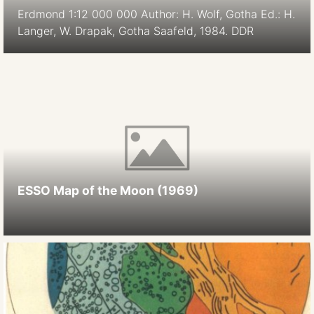
Erdmond 1:12 000 000 Author: H. Wolf, Gotha Ed.: H.
Langer, W. Drapak, Gotha Saafeld, 1984. DDR
ESSO Map of the Moon (1969)