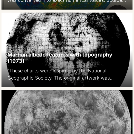
was converted into exact numerical values. Source:
A photoelectric-photographic study of the normal
albedo of the Moon, accompanied by an Albedo
map of the Moon 1970
https://pubs.er.usgs.gov/publication/pp599E
Martian albedo features with topography
(1973)
“These charts were inspired by the National
Geographic Society. The original artwork was
prepared at Lowell Observatory in cooperation with
David W. Cook, assistant chief cartographer of the
Society,and a color rendition was distributed with
the February 1973 issue of National Geographic
Magazine as a supplement to a popular article by
Kenneth F. Weaver. The […]