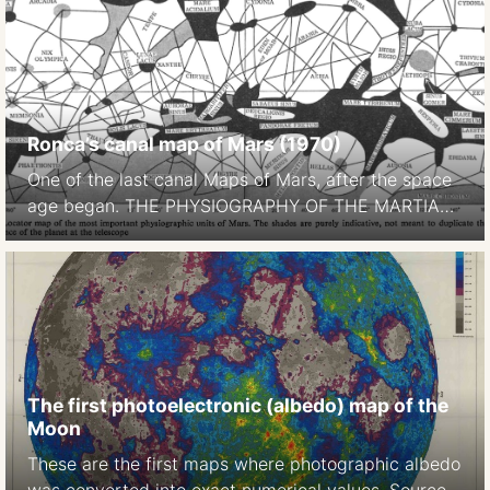
Ronca’s canal map of Mars (1970)
One of the last canal Maps of Mars, after the space
age began. THE PHYSIOGRAPHY OF THE MARTIAN
SURFACEApproximately 70 per cent of the surface
is covered by deserts or continents, which appear to
be of reddish-yellow colour. Darker areas, called
maria (singular mare) occupy approximately 27 per
cent of thesurface. … The remaining portion […]
The first photoelectronic (albedo) map of the
Moon
These are the first maps where photographic albedo