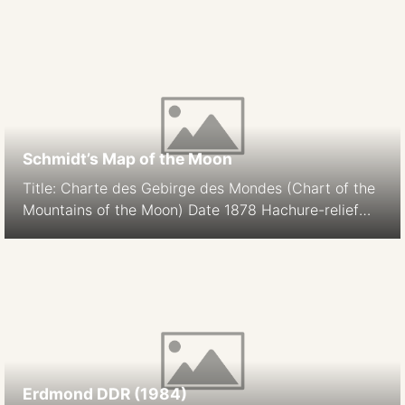
Schmidt’s Map of the Moon
Title: Charte des Gebirge des Mondes (Chart of the
Mountains of the Moon) Date 1878 Hachure-relief
shading Cartographer: J. F. Julius Schmidt
Orthographic Projection Size: 194.9 cm Scale: 1:5.6M
South-up Source
Erdmond DDR (1984)