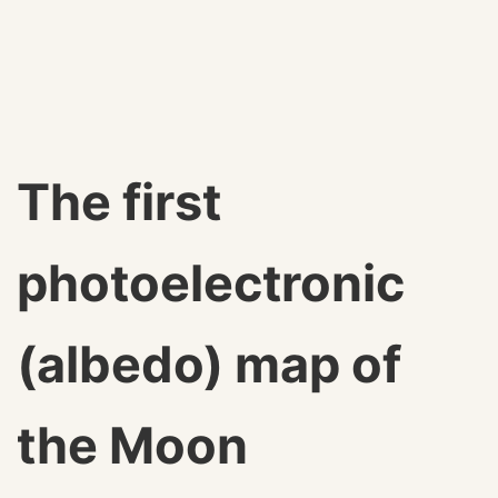
The first
photoelectronic
(albedo) map of
the Moon