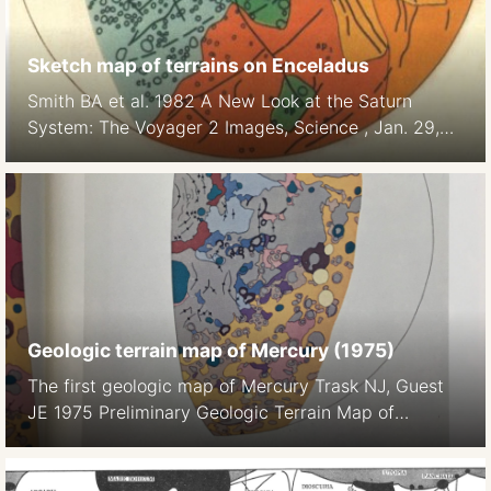
Sketch map of terrains on Enceladus
Smith BA et al. 1982 A New Look at the Saturn
System: The Voyager 2 Images, Science , Jan. 29,
1982, New Series, Vol. 215, No. 4532 (Jan. 29,
1982), pp. 504-537
Geologic terrain map of Mercury (1975)
The first geologic map of Mercury Trask NJ, Guest
JE 1975 Preliminary Geologic Terrain Map of
Mercury. Journal of Geopgys. Res. 80 17 2461-, 2
maps on color plate 1a, 1b