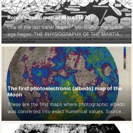
Ronca’s canal map of Mars (1970)
One of the last canal Maps of Mars, after the space
age began. THE PHYSIOGRAPHY OF THE MARTIAN
SURFACEApproximately 70 per cent of the surface
is covered by deserts or continents, which appear to
be of reddish-yellow colour. Darker areas, called
maria (singular mare) occupy approximately 27 per
cent of thesurface. … The remaining portion […]
The first photoelectronic (albedo) map of the
Moon
These are the first maps where photographic albedo
was converted into exact numerical values. Source:
A photoelectric-photographic study of the normal
albedo of the Moon, accompanied by an Albedo
map of the Moon 1970