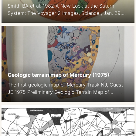
Smith BA et al. 1982 A New Look at the Saturn
System: The Voyager 2 Images, Science , Jan. 29,
1982, New Series, Vol. 215, No. 4532 (Jan. 29,
1982), pp. 504-537
Geologic terrain map of Mercury (1975)
The first geologic map of Mercury Trask NJ, Guest
JE 1975 Preliminary Geologic Terrain Map of
Mercury. Journal of Geopgys. Res. 80 17 2461-, 2
maps on color plate 1a, 1b