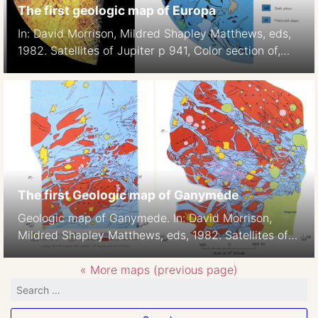
The first geologic map of Europa
In: David Morrison, Mildred Shapley Matthews, eds,
1982. Satellites of Jupiter p 941, Color section of,
Plate 5
The first Geologic map of Ganymede
Geologic map of Ganymede. In: David Morrison,
Mildred Shapley Matthews, eds, 1982. Satellites of
Jupiter p938-939, Color section of, Plates 2-3,H.M.
Ferguson, B.K. Lucchitta, S. W. Squyres, and D. E.
« More maps (previous page)
Wilhelms 1:42M