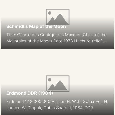
Schmidt’s Map of the Moon
Title: Charte des Gebirge des Mondes (Chart of the
Mountains of the Moon) Date 1878 Hachure-relief
shading Cartographer: J. F. Julius Schmidt
Orthographic Projection Size: 194.9 cm Scale: 1:5.6M
South-up Source
Erdmond DDR (1984)
Erdmond 1:12 000 000 Author: H. Wolf, Gotha Ed.: H.
Langer, W. Drapak, Gotha Saafeld, 1984. DDR