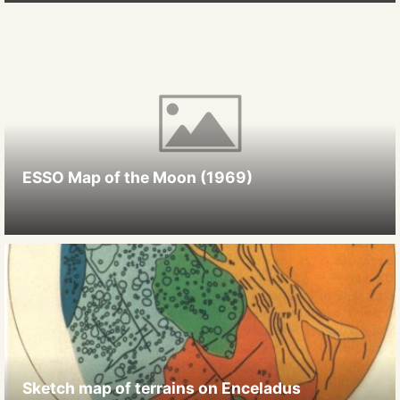
ESSO Map of the Moon (1969)
Sketch map of terrains on Enceladus