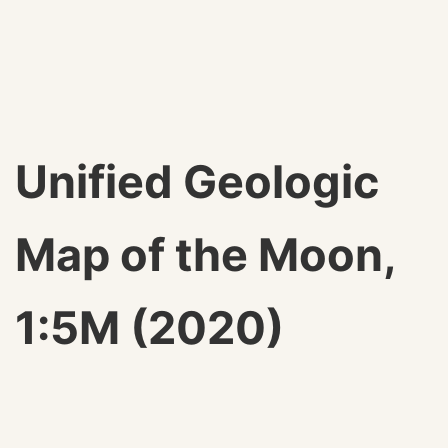
Unified Geologic
Map of the Moon,
1:5M (2020)