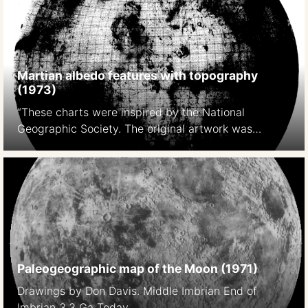
https://pubs.er.usgs.gov/publication/pp599E
Martian albedo features with topography
(1973)
“These charts were inspired by the National
Geographic Society. The original artwork was
prepared at Lowell Observatory in cooperation with
David W. Cook, assistant chief cartographer of the
Society,and a color rendition was distributed with
the February 1973 issue of National Geographic
Magazine as a supplement to a popular article by
Kenneth F. Weaver. The […]
Paleogeographic map of the Moon (1971)
Drawings by Don Davis. Middle Imbrian End of
Imbrian 3.3 Ga Today