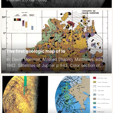
The first geologic map of Io
In: David Morrison, Mildred Shapley Matthews, eds,
1982. Satellites of Jupiter p 943, Color section of,
Plate 7.