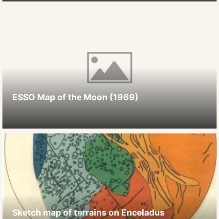
ESSO Map of the Moon (1969)
Sketch map of terrains on Enceladus