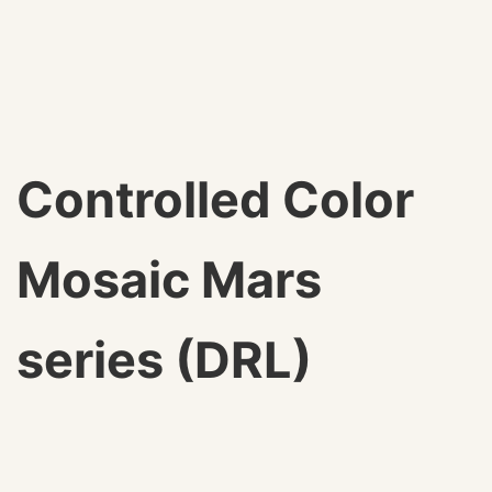
Controlled Color
Mosaic Mars
series (DRL)