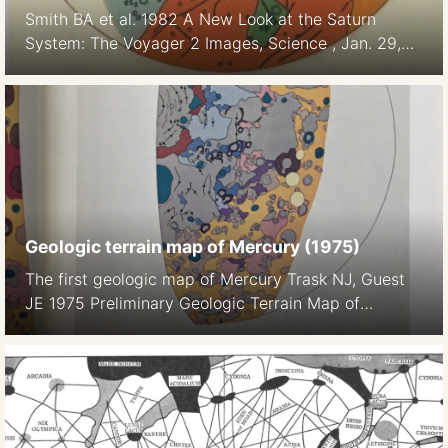
Smith BA et al. 1982 A New Look at the Saturn
System: The Voyager 2 Images, Science , Jan. 29,
1982, New Series, Vol. 215, No. 4532 (Jan. 29,
1982), pp. 504-537
Geologic terrain map of Mercury (1975)
The first geologic map of Mercury Trask NJ, Guest
JE 1975 Preliminary Geologic Terrain Map of
Mercury. Journal of Geopgys. Res. 80 17 2461-, 2
maps on color plate 1a, 1b