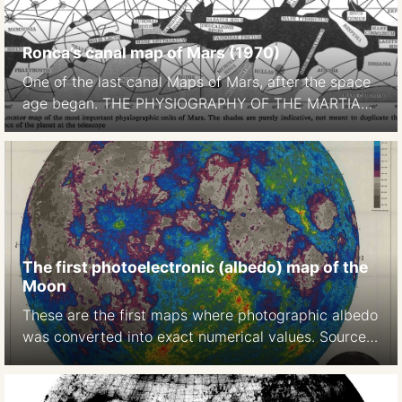
Ronca’s canal map of Mars (1970)
One of the last canal Maps of Mars, after the space
age began. THE PHYSIOGRAPHY OF THE MARTIAN
SURFACEApproximately 70 per cent of the surface
is covered by deserts or continents, which appear to
be of reddish-yellow colour. Darker areas, called
maria (singular mare) occupy approximately 27 per
cent of thesurface. … The remaining portion […]
The first photoelectronic (albedo) map of the
Moon
These are the first maps where photographic albedo
was converted into exact numerical values. Source:
A photoelectric-photographic study of the normal
albedo of the Moon, accompanied by an Albedo
map of the Moon 1970