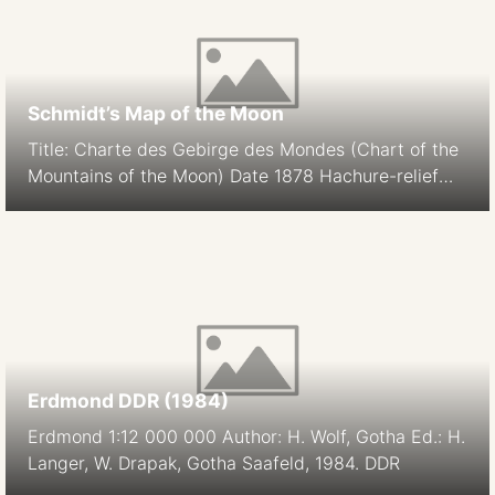
Schmidt’s Map of the Moon
Title: Charte des Gebirge des Mondes (Chart of the
Mountains of the Moon) Date 1878 Hachure-relief
shading Cartographer: J. F. Julius Schmidt
Orthographic Projection Size: 194.9 cm Scale: 1:5.6M
South-up Source
Erdmond DDR (1984)
Erdmond 1:12 000 000 Author: H. Wolf, Gotha Ed.: H.
Langer, W. Drapak, Gotha Saafeld, 1984. DDR