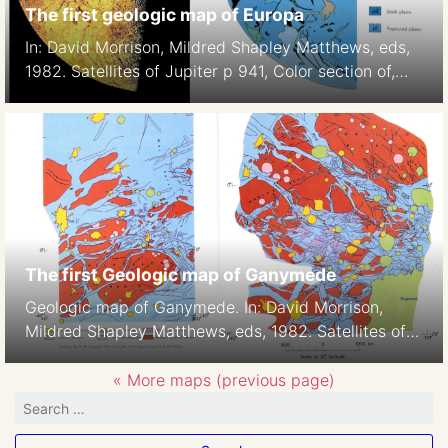
The first geologic map of Europa
In: David Morrison, Mildred Shapley Matthews, eds,
1982. Satellites of Jupiter p 941, Color section of,
Plate 5
The first Geologic map of Ganymede
Geologic map of Ganymede. In: David Morrison,
Mildred Shapley Matthews, eds, 1982. Satellites of
Jupiter p938-939, Color section of, Plates 2-3,H.M.
Ferguson, B.K. Lucchitta, S. W. Squyres, and D. E.
« More maps (previous page)
Wilhelms 1:42M