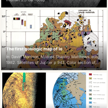
The first geologic map of Io
In: David Morrison, Mildred Shapley Matthews, eds,
1982. Satellites of Jupiter p 943, Color section of,
Plate 7.