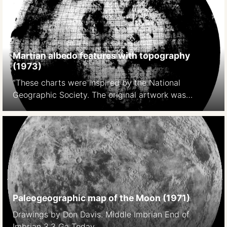
https://pubs.er.usgs.gov/publication/pp599E
Martian albedo features with topography
(1973)
“These charts were inspired by the National
Geographic Society. The original artwork was
prepared at Lowell Observatory in cooperation with
David W. Cook, assistant chief cartographer of the
Society,and a color rendition was distributed with
the February 1973 issue of National Geographic
Magazine as a supplement to a popular article by
Kenneth F. Weaver. The […]
Paleogeographic map of the Moon (1971)
Drawings by Don Davis. Middle Imbrian End of
Imbrian 3.3 Ga Today