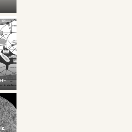
THE
t of
ts,
ccupy
The
ic