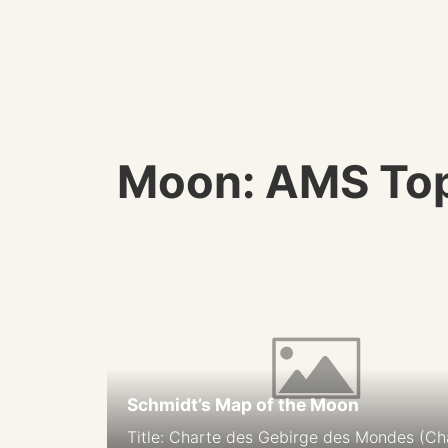
Moon: AMS Top
Schmidt’s Map of the Moon
Title: Charte des Gebirge des Mondes (Ch