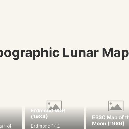
ographic Lunar Map
Erdmond DDR
(1984)
ESSO Map of t
Moon (1969)
art of
Erdmond 1:12