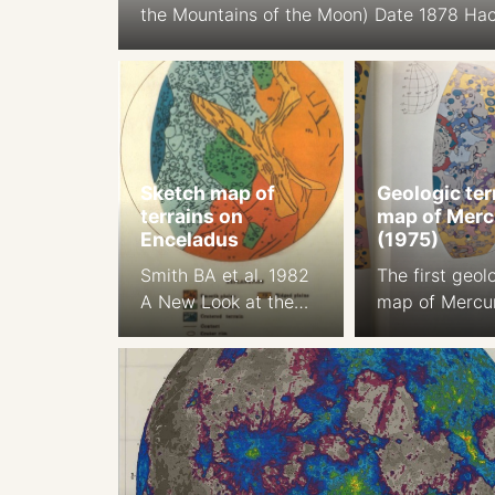
the Mountains of the Moon) Date 1878 Ha
relief shading Cartographer: J. F. Julius 
Orthographic Projection Size: 194.9 cm Sca
1:5.6M South-up Source
Sketch map of
Geologic ter
terrains on
map of Merc
Enceladus
(1975)
Smith BA et al. 1982
The first geol
A New Look at the
map of Mercu
Saturn System: The
Trask NJ, Gue
Voyager 2 Images,
1975 Prelimin
Science , Jan. 29,
Geologic Terr
1982, New Series,
of Mercury. Jo
Vol. 215, No. 4532
of Geopgys. R
(Jan. 29, 1982), pp.
17 2461-, 2 m
504-537
color plate 1a,