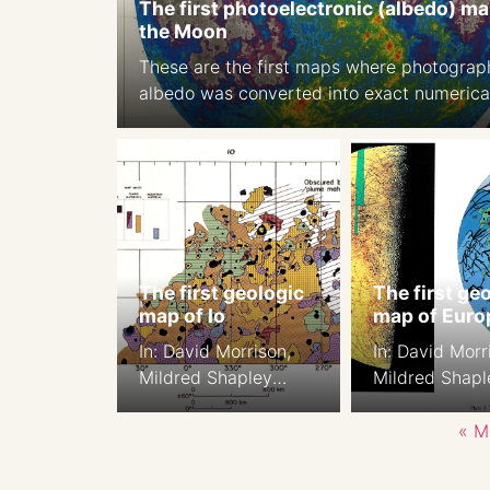
The first photoelectronic (albedo) ma
the Moon
These are the first maps where photograp
albedo was converted into exact numerica
values. Source: A photoelectric-photograp
study of the normal albedo of the Moon,
accompanied by an Albedo map of the M
1970 https://pubs.er.usgs.gov/publicatio
The first geologic
The first ge
map of Io
map of Euro
In: David Morrison,
In: David Morr
Mildred Shapley
Mildred Shapl
Matthews, eds, 1982.
Matthews, eds
Satellites of Jupiter p
Satellites of J
« M
943, Color section of,
941, Color sect
Plate 7.
Plate 5