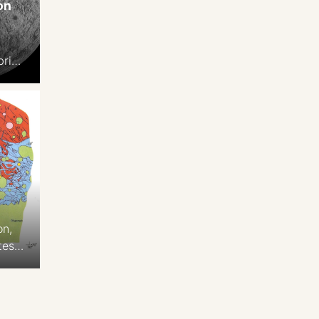
on
n
brian
.3
on,
tes
 2-
,