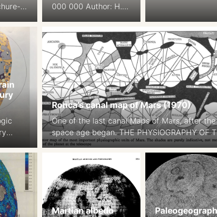
chure-
000 000 Author: H.
Schmidt
Wolf, Gotha Ed.: H.
le:
Langer, W. Drapak,
Gotha Saafeld, 1984.
DDR
rain
ury
Ronca’s canal map of Mars (1970)
ogic
One of the last canal Maps of Mars, after the
ry
space age began. THE PHYSIOGRAPHY OF 
st JE
MARTIAN SURFACEApproximately 70 per cen
ary
the surface is covered by deserts or continen
ain Map
which appear to be of reddish-yellow colour.
urnal
Darker areas, called maria (singular mare) o
es. 80
approximately 27 per cent of thesurface. … 
aps on
remaining portion […]
Martian albedo
Paleogeograph
 1b