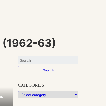
 (1962-63)
CATEGORIES
he