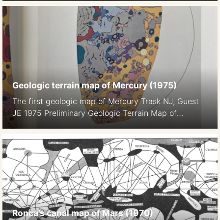
1982), pp. 504-537
Geologic terrain map of Mercury (1975)
The first geologic map of Mercury Trask NJ, Guest
JE 1975 Preliminary Geologic Terrain Map of
Mercury. Journal of Geopgys. Res. 80 17 2461-, 2
maps on color plate 1a, 1b
Ronca’s canal map of Mars (1970)