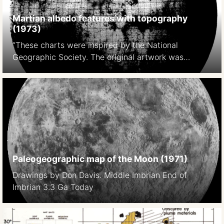
Martian albedo features with topography
(1973)
“These charts were inspired by the National
Geographic Society. The original artwork was
prepared at Lowell Observatory in cooperation with
David W. Cook, assistant chief cartographer of the
Society,and a color rendition was distributed with
the February 1973 issue of National Geographic
Magazine as a supplement to a popular article by
Kenneth F. Weaver. The […]
Paleogeographic map of the Moon (1971)
Drawings by Don Davis. Middle Imbrian End of
Imbrian 3.3 Ga Today