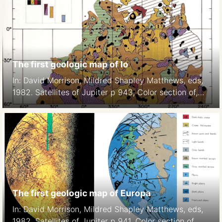
The first geologic map of Io
In: David Morrison, Mildred Shapley Matthews, eds,
1982. Satellites of Jupiter p 943, Color section of,
Plate 7.
The first geologic map of Europa
In: David Morrison, Mildred Shapley Matthews, eds,
1982. Satellites of Jupiter p 941, Color section of,