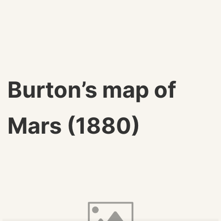
Burton’s map of
Mars (1880)