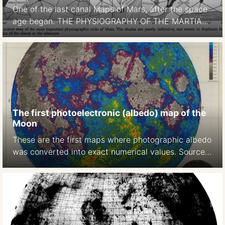
One of the last canal Maps of Mars, after the space
age began. THE PHYSIOGRAPHY OF THE MARTIAN
SURFACEApproximately 70 per cent of the surface
is covered by deserts or continents, which appear to
be of reddish-yellow colour. Darker areas, called
maria (singular mare) occupy approximately 27 per
cent of thesurface. … The remaining portion […]
The first photoelectronic (albedo) map of the
Moon
These are the first maps where photographic albedo
was converted into exact numerical values. Source:
A photoelectric-photographic study of the normal
albedo of the Moon, accompanied by an Albedo
map of the Moon 1970
https://pubs.er.usgs.gov/publication/pp599E