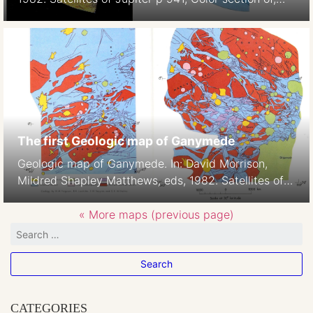
Plate 5
The first Geologic map of Ganymede
Geologic map of Ganymede. In: David Morrison,
Mildred Shapley Matthews, eds, 1982. Satellites of
Jupiter p938-939, Color section of, Plates 2-3,H.M.
Ferguson, B.K. Lucchitta, S. W. Squyres, and D. E.
« More maps (previous page)
Wilhelms 1:42M
CATEGORIES