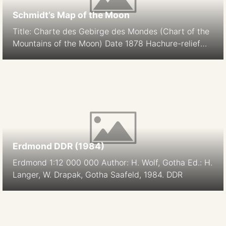
Schmidt’s Map of the Moon
Title: Charte des Gebirge des Mondes (Chart of the
Mountains of the Moon) Date 1878 Hachure-relief
shading Cartographer: J. F. Julius Schmidt
Orthographic Projection Size: 194.9 cm Scale: 1:5.6M
South-up Source
Erdmond DDR (1984)
Erdmond 1:12 000 000 Author: H. Wolf, Gotha Ed.: H.
Langer, W. Drapak, Gotha Saafeld, 1984. DDR