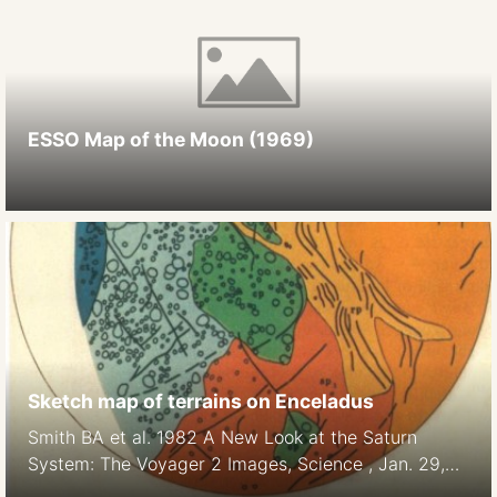
ESSO Map of the Moon (1969)
Sketch map of terrains on Enceladus
Smith BA et al. 1982 A New Look at the Saturn
System: The Voyager 2 Images, Science , Jan. 29,
1982, New Series, Vol. 215, No. 4532 (Jan. 29,