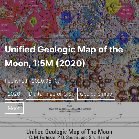
Unified Geologic Map of the
Moon, 1:5M (2020)
Published:
2020.08.10.
2020
Digital map or GIS
Geologic map
Moon