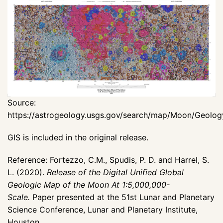
Source:
https://astrogeology.usgs.gov/search/map/Moon/Geolo
GIS is included in the original release.
Reference: Fortezzo, C.M., Spudis, P. D. and Harrel, S.
L. (2020).
Release of the Digital Unified Global
Geologic Map of the Moon At 1:5,000,000-
Scale.
Paper presented at the 51st Lunar and Planetary
Science Conference, Lunar and Planetary Institute,
Houston,