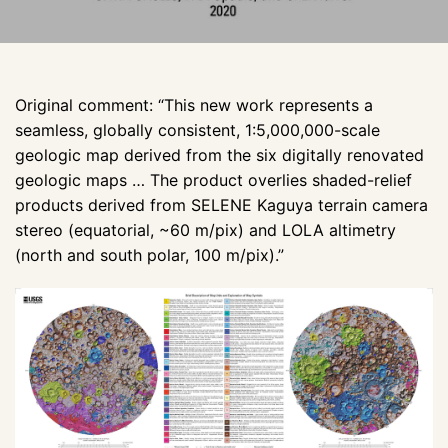
Original comment: “This new work represents a
seamless, globally consistent, 1:5,000,000-scale
geologic map derived from the six digitally renovated
geologic maps … The product overlies shaded-relief
products derived from SELENE Kaguya terrain camera
stereo (equatorial, ~60 m/pix) and LOLA altimetry
(north and south polar, 100 m/pix).”