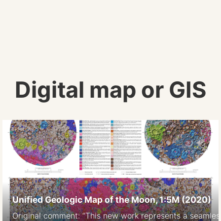
Digital map or GIS
Unified Geologic Map of the Moon, 1:5M (2020)
Original comment: “This new work represents a seamless