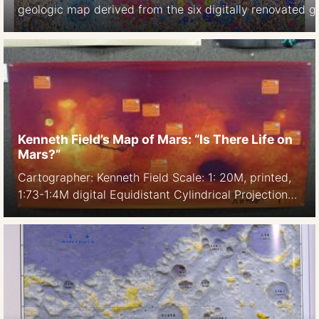
geologic map derived from the six digitally renovated 
shaded-relief products derived from SELENE Kaguya ter
m/pix) and LOLA altimetry (north and south polar, 100 m
https://astrogeology.usgs.gov/search/map/Moon/Geolo
GIS is included in the original release. […]
Kenneth Field’s Map of Mars: “Is There Life on
Mars?”
Cartographer: Kenneth Field Scale: 1: 20M, printed,
1:73-1:4M digital Equidistant Cylindrical Projection
Date: 2016 Software: ArcGIS Digital edition
Feature: customizable topographic color ranges