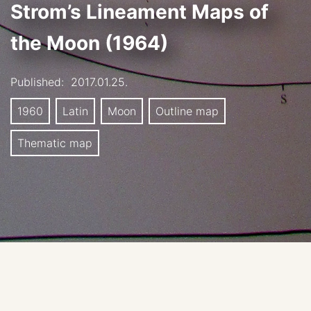
Strom’s Lineament Maps of
the Moon (1964)
Published:
2017.01.25.
1960
Latin
Moon
Outline map
Thematic map