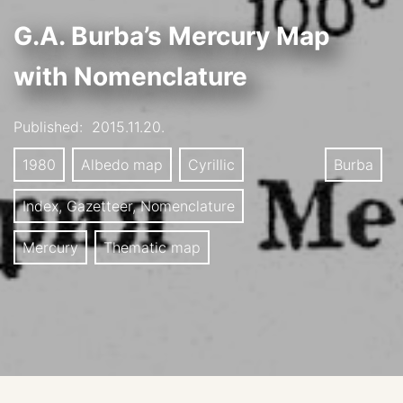
G.A. Burba’s Mercury Map
with Nomenclature
Published:
2015.11.20.
1980
Albedo map
Cyrillic
Burba
Index, Gazetteer, Nomenclature
Mercury
Thematic map