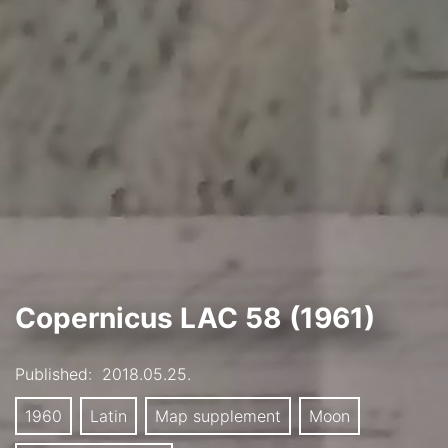
Copernicus LAC 58 (1961)
Published:
2018.05.25.
1960
Latin
Map supplement
Moon