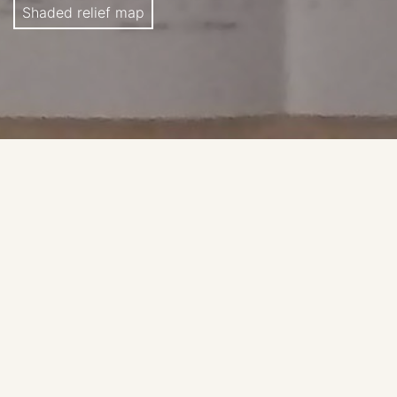
Shaded relief map
ACIC, 1st Edition, 1961.
Source: Carder, R. W. 1962.
Lunar Charting on a Scale
of 1:1000000
. In: The Moon, (Kopal, Z., and Mikhailov,
Z. K., editors) IAU Symposium 14, Academic Press, pp.
117-129, supplement to the book