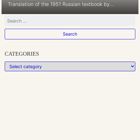
Translation of the 1951 Russian textbook by
Voroncov-Veljaminov Language of nomenclature:
Hungarian Language of explanations: Hungarian
Publication Date: 1953 Publication Place: Oradea,
Romania image missing
CATEGORIES