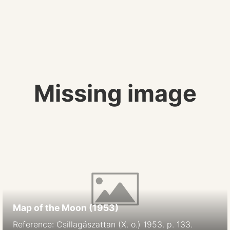
Missing image
Map of the Moon (1953)
Reference: Csillagászattan (X. o.) 1953. p. 133.