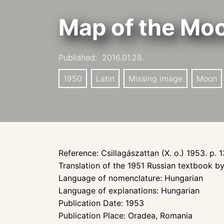
Map of the Mo
Published:
2016.01.28.
1950
Latin
Missing image
Moon
Reference: Csillagászattan (X. o.) 1953. p. 1
Translation of the 1951 Russian textbook 
Language of nomenclature: Hungarian
Language of explanations: Hungarian
Publication Date: 1953
Publication Place: Oradea, Romania