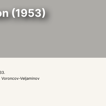
on (1953)
33.
by Voroncov-Veljaminov