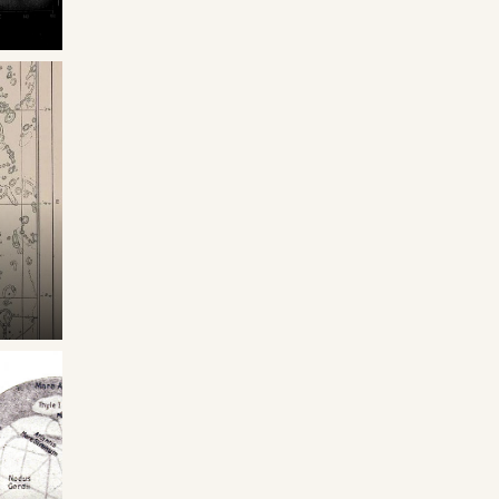
asata
one
1911
zioni
ol.