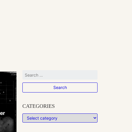
CATEGORIES
her