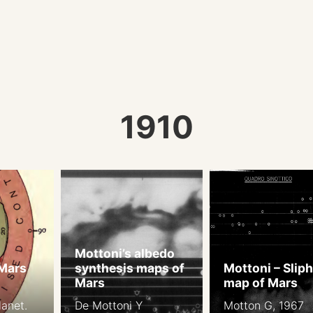
1910
Mottoni’s albedo
 Mars
synthesis maps of
Mottoni – Slip
Mars
map of Mars
anet.
De Mottoni Y
Motton G, 1967