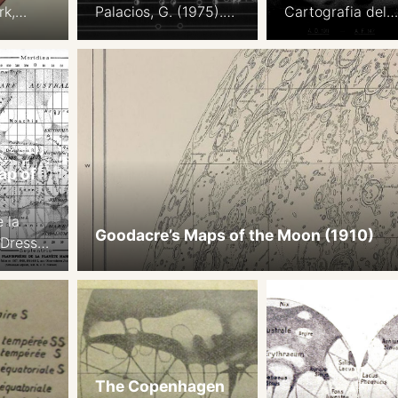
rk,
Palacios, G. (1975).
Cartografia del
The appearance of
Pianeta Marte B
Mars from 1907 to
su Documentazi
1971: Graphic
Fotografica
synthesis of
Internazionale a
photographs from
Partire dal 1907.
the I.A.U. center at
Opposizioni dal 
Meudon. Icarus,
al 1920. Pubblica
ap of
25(2), 296–332
dell’Osservatorio
Note: we display
Astronomico di
 la
these maps north-up.
Milano-Merate, v
Goodacre’s Maps of the Moon (1910)
 Dressé
18, pp.1-29
es
es les
aites
 1911-
 Jarry-
The Copenhagen
Revard,