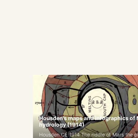
Housden’s maps and infographics of
hydrology (1914)
Housden CE 1914 The riddle of Mars the pl