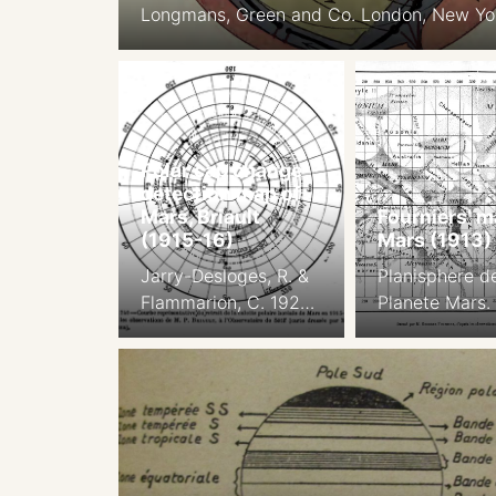
Longmans, Green and Co. London, New Yo
Bombay, Calcutta
Polar cap change
detection map of
Mars, Briault
Fourniers’ m
(1915-16)
Mars (1913)
Jarry-Desloges, R. &
Planisphere de
Flammarion, C. 1923
Planete Mars.
Observations des
par M. Georg
Surfaces Planetaires.
Fournier, d’apr
L’Astronomie, vol. 37,
observations f
pp.459-468
en 1907, 1909,
1912, aux
Observatoires
Desloges, du 