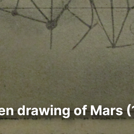
n drawing of Mars (