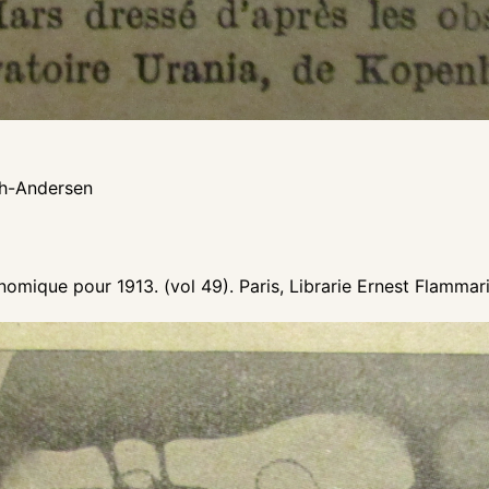
ch-Andersen
omique pour 1913. (vol 49). Paris, Librarie Ernest Flammar