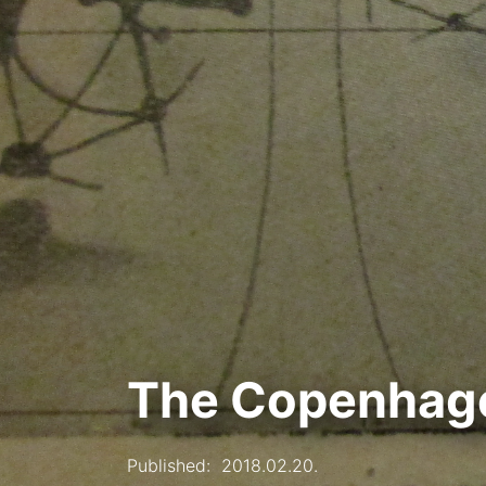
The Copenhage
Published:
2018.02.20.