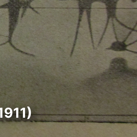
1911)