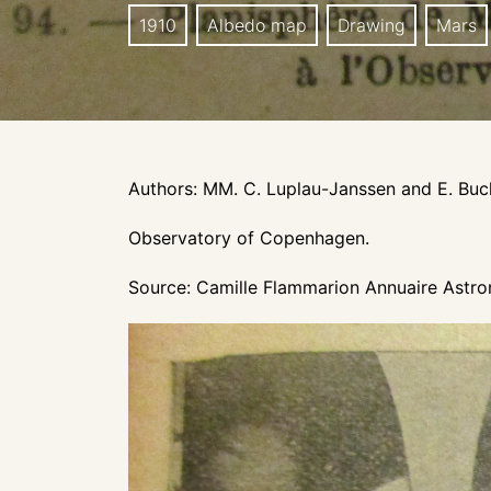
1910
Albedo map
Drawing
Mars
Authors: MM. C. Luplau-Janssen and E. Bu
Observatory of Copenhagen.
Source: Camille Flammarion Annuaire Astron