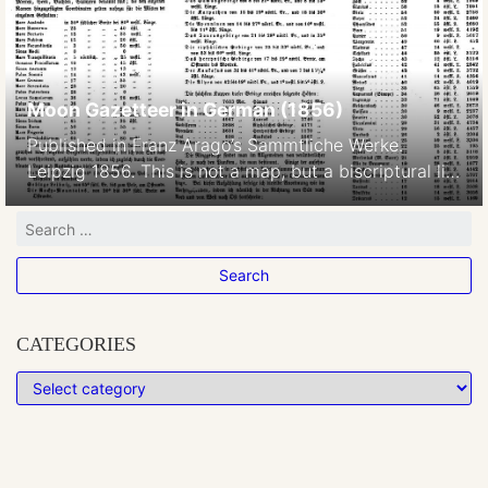
Moon Gazetteer in German (1856)
Published in Franz Arago’s Sammtliche Werke.
Leipzig 1856. This is not a map, but a biscriptural list
of the Moon’s placenames
CATEGORIES