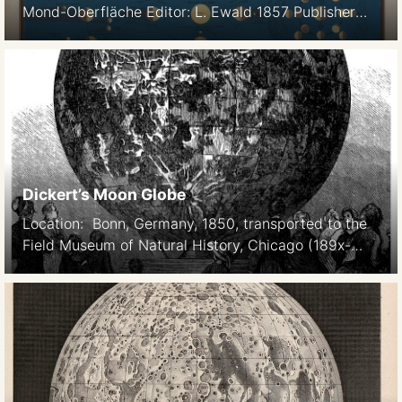
Mond-Oberfläche Editor: L. Ewald 1857 Publisher
Verlag von Jonghaus und Venator, Darmstadt Scale
1:18M South up Drawn by F Christmann,
lithographed by von Wirtz, after Beer and Mädler.
Courtesy Ton Lindeman
Dickert’s Moon Globe
Location: Bonn, Germany, 1850, transported to the
Field Museum of Natural History, Chicago (189x-
190x) Constructed by Th. Dickert. (Bonn, Germany)
and JF Julius Schmidt (Athens, Greece). Size: 19.2
feet (diameter) Scale 1:600,000 Material: Yellow-
matte plaster with 3x vertical exaggeration
Topography after Mädler The original exhibit, in
Bonn. Illustrirte Zeitung 589, Oct 14, 1854. Source:
OC Farrington: […]