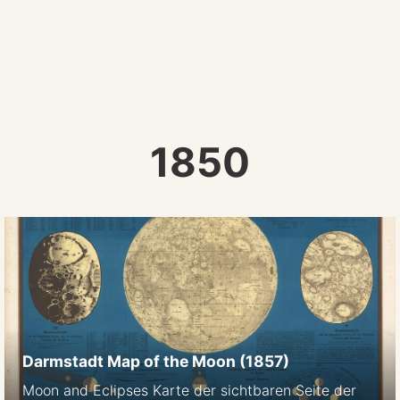
1850
Darmstadt Map of the Moon (1857)
Moon and Eclipses Karte der sichtbaren Seite der