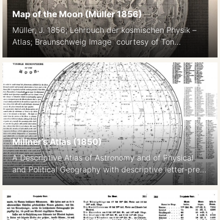
Map of the Moon (Müller 1856)
Müller, J. 1856; Lehrbuch der kosmischen Physik –
Atlas; Braunschweig Image courtesy of Ton
Lindemann.
Millner’s Atlas (1850)
A Descriptive Atlas of Astronomy and of Physical
and Political Geography with descriptive letter-press
by the Rev. Thomas Milner, M.A., F.R.G.S published in
London in 1850 by Wm. S. Orr and Co.