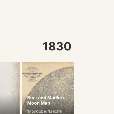
1830
Beer and Mädler’s
Moon Map
‘Mondoberflaeche’