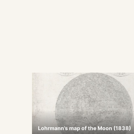
Lohrmann’s map of the Moon (1838)