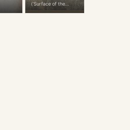
(‘Surface of the
Moon’) Die sichtbare
Seite der Mond-
Oberfläche bei voller
Beleuchtung (The
visible side of
the moon’s
surface with
full lighting)
Hemispherical map
of the Moon. Nach
Beer u. Madler’s
Karte. (Based on
Beer and Madler’s
map) Simplified from
the Moon maps
published in ‘Mappa
Selenographica’
written by Wilhelm