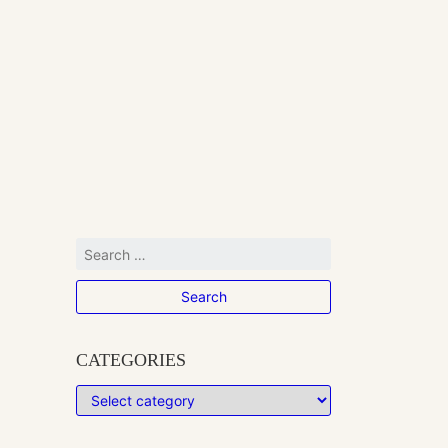
CATEGORIES