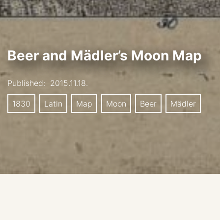
Beer and Mädler’s Moon Map
Published:
2015.11.18.
1830
Latin
Map
Moon
Beer
Mädler