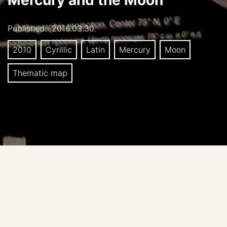
Mercury and the Moon
Published:
2016.03.30.
2010
Cyrillic
Latin
Mercury
Moon
Thematic map
Cartographer: Kokhanov AA
Editors: Kreslavsky MA, Karachevtseva IP
Publisher: Moscow State University of Geodesy and