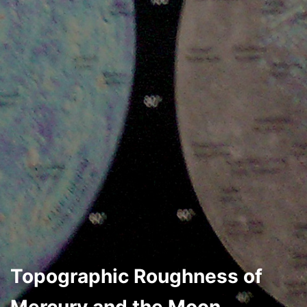
Topographic Roughness of