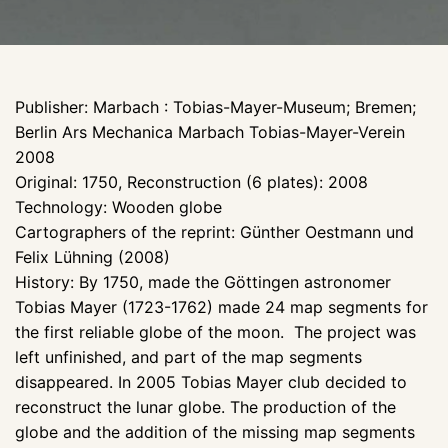
Publisher: Marbach : Tobias-Mayer-Museum; Bremen;
Berlin Ars Mechanica Marbach Tobias-Mayer-Verein
2008
Original: 1750, Reconstruction (6 plates): 2008
Technology: Wooden globe
Cartographers of the reprint: Günther Oestmann und
Felix Lühning (2008)
History: By 1750, made the Göttingen astronomer
Tobias Mayer (1723-1762) made 24 map segments for
the first reliable globe of the moon. The project was
left unfinished, and part of the map segments
disappeared. In 2005 Tobias Mayer club decided to
reconstruct the lunar globe. The production of the
globe and the addition of the missing map segments