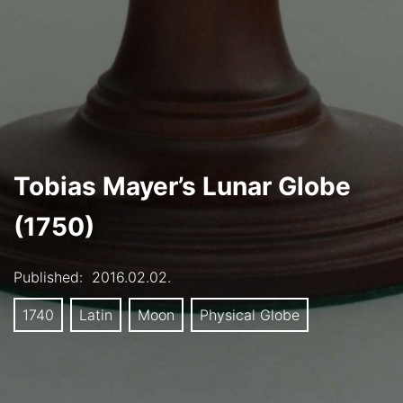
Tobias Mayer’s Lunar Globe
(1750)
Published:
2016.02.02.
1740
Latin
Moon
Physical Globe