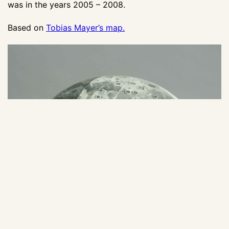
was in the years 2005 – 2008.
Based on
Tobias Mayer’s map.