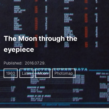
The Moon through the
eyepiece
Published:
2016.07.29.
1960
Latin
Moon
Photomap