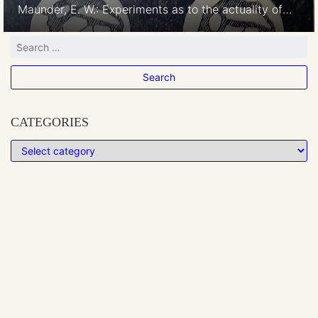
Maunder, E. W.: Experiments as to the actuality of
the “Canals” observed on Mars. Monthly Notices of
the Royal Astronomical Society, Vol. 63, p.488-499.
June 1903 This experiment was to test the real
existence of canals on Mars. “Drawing 6*25 inches
based upon one by Professor Schiaparelli made […]
CATEGORIES