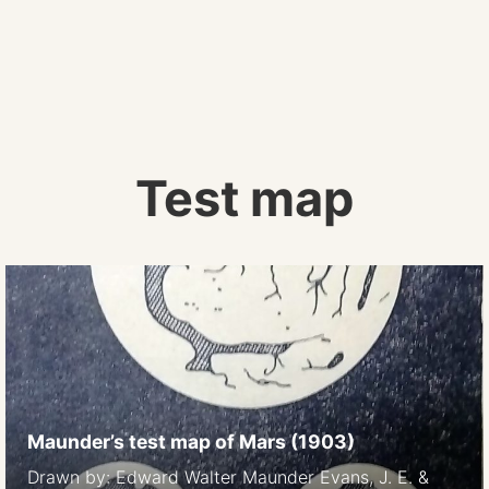
Test map
Maunder’s test map of Mars (1903)
Drawn by: Edward Walter Maunder Evans, J. E. &