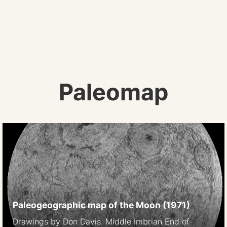
Paleomap
Paleogeographic map of the Moon (1971)
Drawings by Don Davis. Middle Imbrian End of