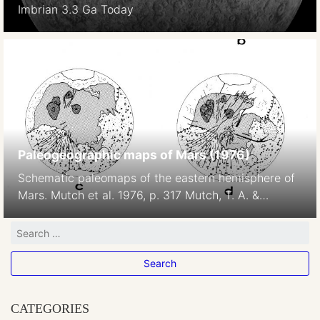
Imbrian 3.3 Ga Today
Paleogeographic maps of Mars (1976)
Schematic paleomaps of the eastern hemisphere of
Mars. Mutch et al. 1976, p. 317 Mutch, T. A. &
Saunders, R. S.: The geologic development of Mars –
A review. Space Science Reviews, vol. 19, June 1976,
p. 3-57.
CATEGORIES