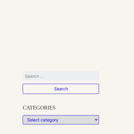
CATEGORIES