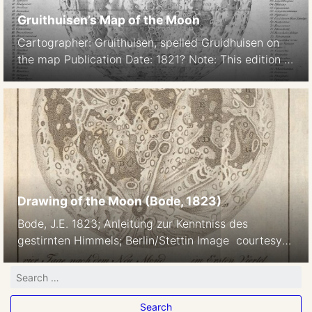
Gruithuisen’s Map of the Moon
Cartographer: Gruithuisen, spelled Gruidhuisen on
the map Publication Date: 1821? Note: This edition is
the first to show bilingual (Latin/German) mare
names Source: http://the-
moon.wikispaces.com/Gruithuisen+1821
Drawing of the Moon (Bode, 1823)
Bode, J.E. 1823; Anleitung zur Kenntniss des
gestirnten Himmels; Berlin/Stettin Image courtesy
of Ton Lindemann.