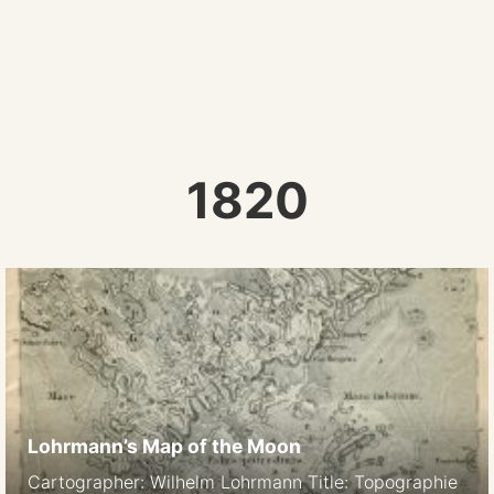
1820
Lohrmann’s Map of the Moon
Cartographer: Wilhelm Lohrmann Title: Topographie