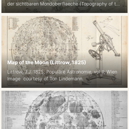
der sichtbaren Mondoberflaeche (Topography of the
Visible Lunar Surface) Dresden: Auf Kosten des
Verfassers, 1824. 25 sheets, hachure relief
visualization and multiple gray shadings for albedo
1824 4 sheets Size 227 × 227 mm 1878 Full atlas
published by Julius Schmidt, reissued in 1892
Mondkarte in 25 Sectionen und 2
Erlauterungstafeln / Herausgegeben von Dr. […]
Map of the Moon (Littrow, 1825)
Littrow, J.J. 1825; Populäre Astronomie, vol II; Wien
Image courtesy of Ton Lindemann.