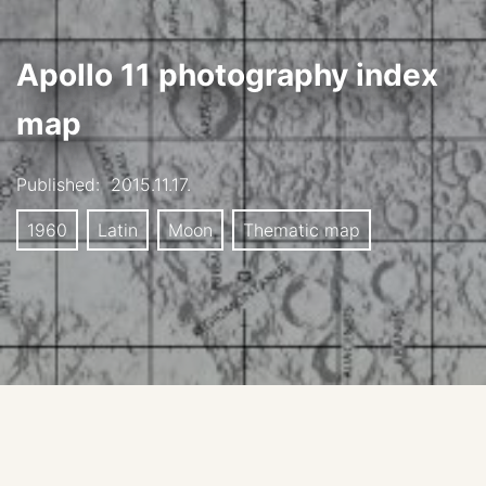
Apollo 11 photography index
map
Published:
2015.11.17.
1960
Latin
Moon
Thematic map
Apollo 11 Mission Lunar Photography Index
Stereographic Strip Background map