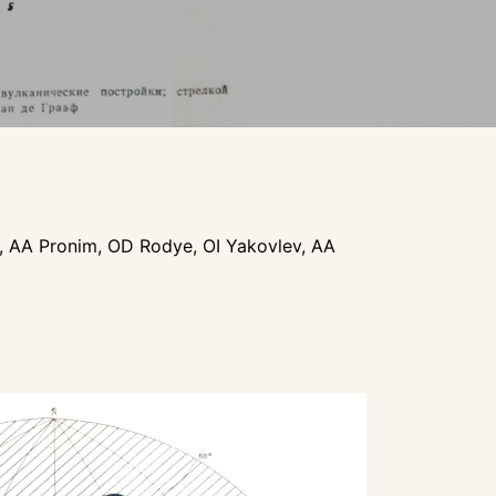
a, AA Pronim, OD Rodye, OI Yakovlev, AA