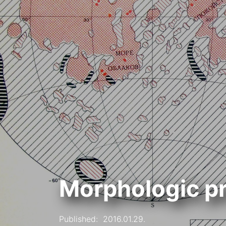
Morphologic pr
Published:
2016.01.29.