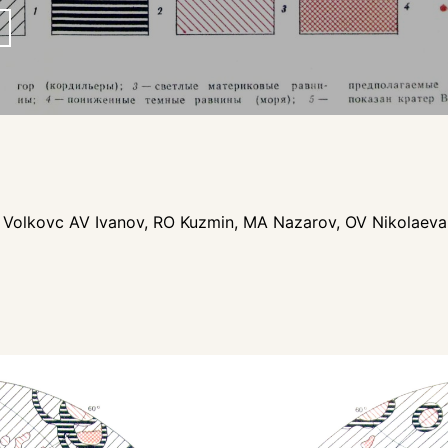
p
VP Volkovc AV Ivanov, RO Kuzmin, MA Nazarov, OV Nikolaev