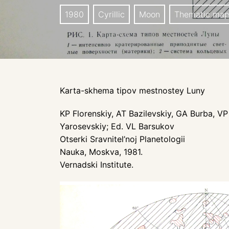
1980
Cyrillic
Moon
Thematic ma
Karta-skhema tipov mestnostey Luny
KP Florenskiy, AT Bazilevskiy, GA Burba, 
Yarosevskiy; Ed. VL Barsukov
Otserki Sravnitel’noj Planetologii
Nauka, Moskva, 1981.
Vernadski Institute.