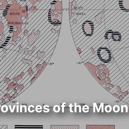
ovinces of the Moon