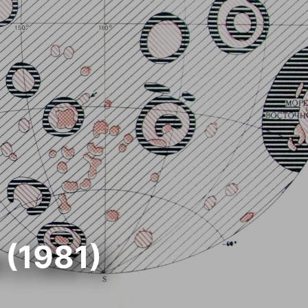
 (1981)