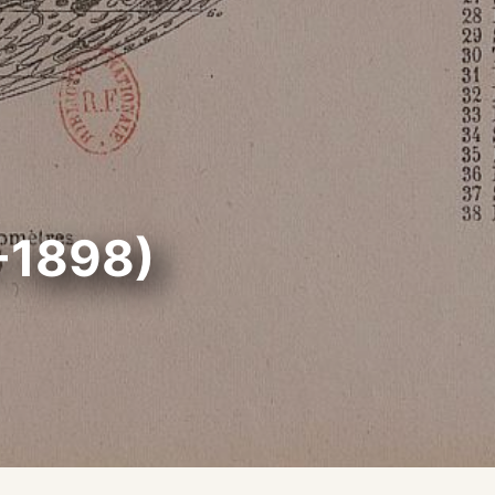
-1898)