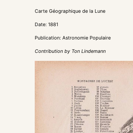
Carte Géographique de la Lune
Date: 1881
Publication: Astronomie Populaire
Contribution by Ton Lindemann