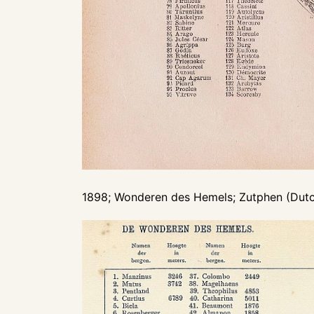
1898; Wonderen des Hemels; Zutphen (Dutch