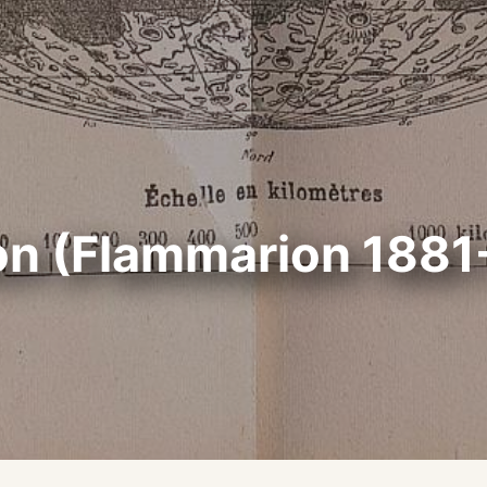
on (Flammarion 1881