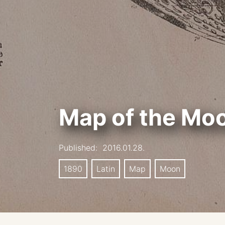
Map of the Mo
Published:
2016.01.28.
1890
Latin
Map
Moon