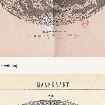
 edition):