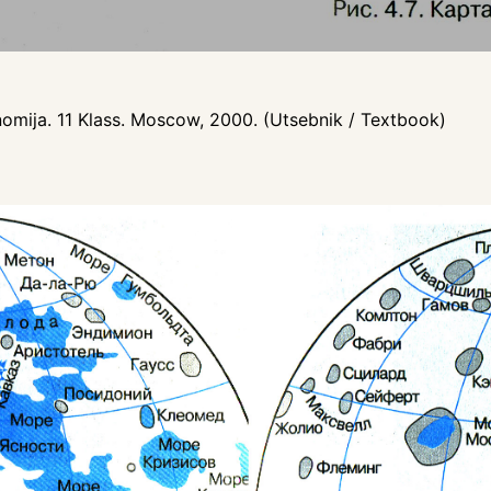
nomija. 11 Klass. Moscow, 2000. (Utsebnik / Textbook)