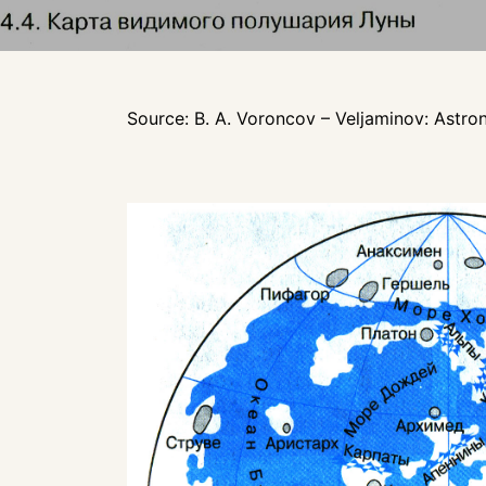
Source: B. A. Voroncov – Veljaminov: Astro