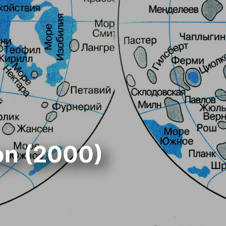
on (2000)