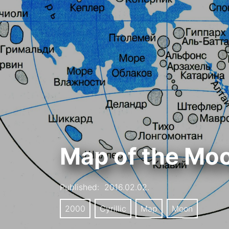
Map of the Mo
Published:
2016.02.02.
2000
Cyrillic
Map
Moon